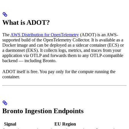
What is ADOT?
The
AWS Distribution for OpenTelemetry
(ADOT) is an AWS-
supported build of the OpenTelemetry Collector. It is available as a
Docker image and can be deployed as a sidecar container (ECS) or
a daemonset (EKS). It collects logs, metrics, and traces from your
application via OTLP and forwards them to any OTLP-compatible
backend — including Bronto.
ADOT itself is free. You pay only for the compute running the
container.
Bronto Ingestion Endpoints
Signal
EU Region