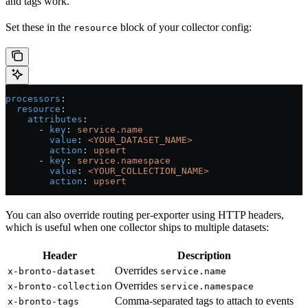
and tags work.
Set these in the
block of your collector config:
resource
processors
:
  resource
:
    attributes
:
      - 
key
: 
service.name
        value
: 
<YOUR_DATASET_NAME>
        action
: 
upsert
      - 
key
: 
service.namespace
        value
: 
<YOUR_COLLECTION_NAME>
        action
: 
upsert
You can also override routing per-exporter using HTTP headers,
which is useful when one collector ships to multiple datasets:
Header
Description
Overrides
x-bronto-dataset
service.name
Overrides
x-bronto-collection
service.namespace
Comma-separated tags to attach to events
x-bronto-tags