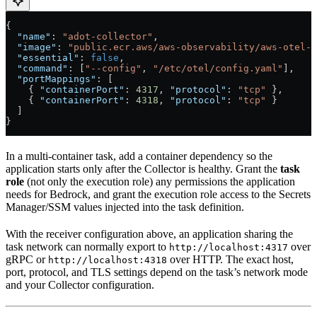
{
  "name"
: 
"adot-collector"
,
  "image"
: 
"public.ecr.aws/aws-observability/aws-otel-c
  "essential"
: 
false
,
  "command"
: [
"--config"
, 
"/etc/otel/config.yaml"
],
  "portMappings"
: [
    { 
"containerPort"
: 
4317
, 
"protocol"
: 
"tcp"
 },
    { 
"containerPort"
: 
4318
, 
"protocol"
: 
"tcp"
 }
  ]
}
In a multi-container task, add a container dependency so the
application starts only after the Collector is healthy. Grant the
task
role
(not only the execution role) any permissions the application
needs for Bedrock, and grant the execution role access to the Secrets
Manager/SSM values injected into the task definition.
With the receiver configuration above, an application sharing the
task network can normally export to
over
http://localhost:4317
gRPC or
over HTTP. The exact host,
http://localhost:4318
port, protocol, and TLS settings depend on the task’s network mode
and your Collector configuration.