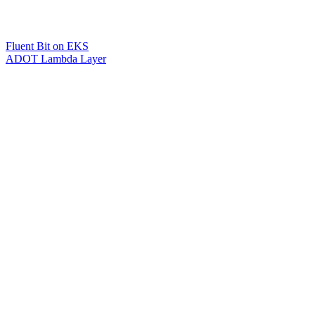
Fluent Bit on EKS
ADOT Lambda Layer