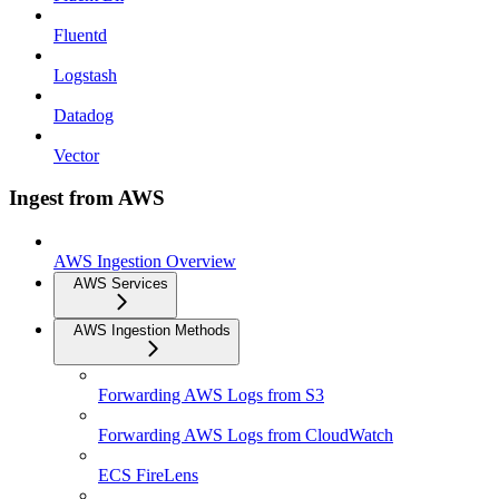
Fluentd
Logstash
Datadog
Vector
Ingest from AWS
AWS Ingestion Overview
AWS Services
AWS Ingestion Methods
Forwarding AWS Logs from S3
Forwarding AWS Logs from CloudWatch
ECS FireLens