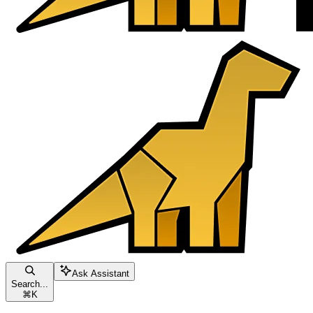
Ask Assistant
Search...
⌘
K