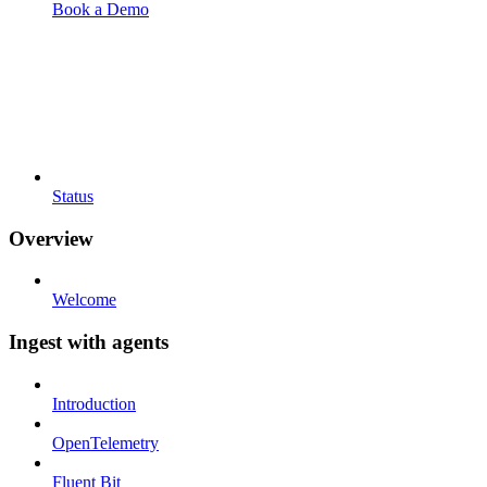
Book a Demo
Status
Overview
Welcome
Ingest with agents
Introduction
OpenTelemetry
Fluent Bit