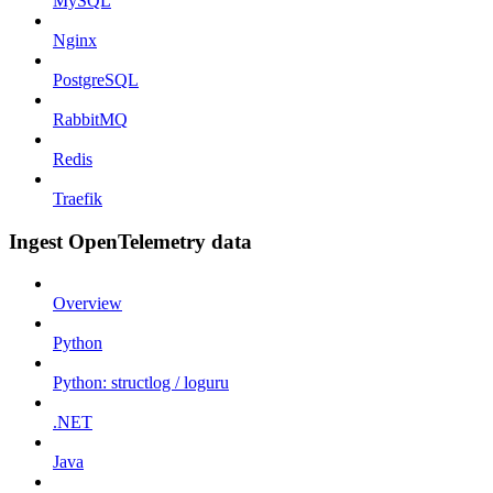
MySQL
Nginx
PostgreSQL
RabbitMQ
Redis
Traefik
Ingest OpenTelemetry data
Overview
Python
Python: structlog / loguru
.NET
Java