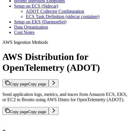
Bronto Ingestion Endpoints
Setup on ECS (Sidecar)
ADOT Collector Configuration
ECS Task Definition (sidecar container)
Setup on EKS (DaemonSet)
Data Organization
Cost Notes
AWS Ingestion Methods
AWS Distribution for
OpenTelemetry (ADOT)
Copy page
Copy page
Send application logs, metrics, and traces from Amazon ECS, EKS,
or EC2 to Bronto using AWS Distro for OpenTelemetry (ADOT).
Copy page
Copy page