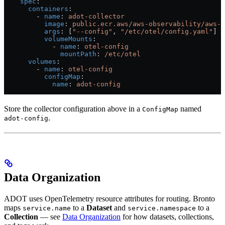
    spec
:
      containers
:
        - 
name
: 
adot-collector
          image
: 
public.ecr.aws/aws-observability/aws-o
          args
: [
"--config"
, 
"/etc/otel/config.yaml"
]
          volumeMounts
:
            - 
name
: 
otel-config
              mountPath
: 
/etc/otel
      volumes
:
        - 
name
: 
otel-config
          configMap
:
            name
: 
adot-config
Store the collector configuration above in a
named
ConfigMap
.
adot-config
Data Organization
ADOT uses OpenTelemetry resource attributes for routing. Bronto
maps
to a
Dataset
and
to a
service.name
service.namespace
Collection
— see
Data Organization
for how datasets, collections,