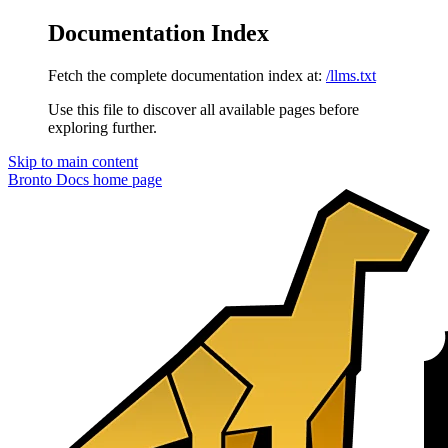
Documentation Index
Fetch the complete documentation index at:
/llms.txt
Use this file to discover all available pages before
exploring further.
Skip to main content
Bronto Docs
home page