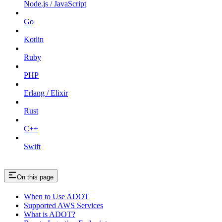
Node.js / JavaScript
Go
Kotlin
Ruby
PHP
Erlang / Elixir
Rust
C++
Swift
On this page
When to Use ADOT
Supported AWS Services
What is ADOT?