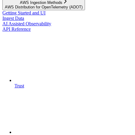
AWS Ingestion Methods
AWS Distribution for OpenTelemetry (ADOT)
Getting Started and UI
Ingest Data
AI Assisted Observability
API Reference
Trust