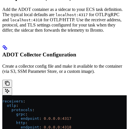
Add the ADOT container as a sidecar to your ECS task definition.
The typical local defaults are
for OTLP/gRPC
localhost:4317
and
for OTLP/HTTP. Use the receiver address,
localhost:4318
protocol, and TLS settings configured for your task when they
differ; the sidecar then forwards the telemetry to Bronto.
ADOT Collector Configuration
Create a collector config file and make it available to the container
(via S3, SSM Parameter Store, or a custom image).
receivers
:
  otlp
:
    protocols
:
      grpc
:
        endpoint
: 
0.0.0.0:4317
      http
:
        endpoint
: 
0.0.0.0:4318