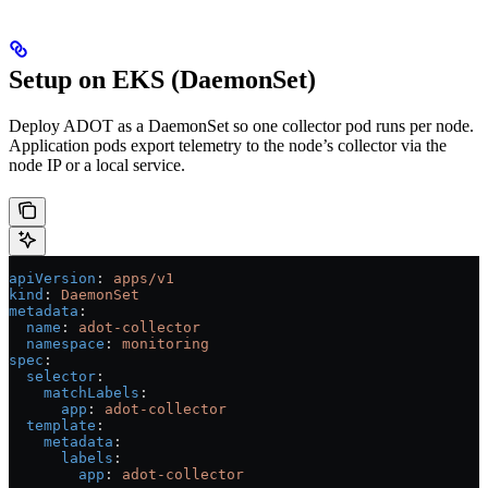
Setup on EKS (DaemonSet)
Deploy ADOT as a DaemonSet so one collector pod runs per node.
Application pods export telemetry to the node’s collector via the
node IP or a local service.
apiVersion
: 
apps/v1
kind
: 
DaemonSet
metadata
:
  name
: 
adot-collector
  namespace
: 
monitoring
spec
:
  selector
:
    matchLabels
:
      app
: 
adot-collector
  template
:
    metadata
:
      labels
:
        app
: 
adot-collector