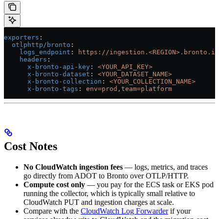
exporters
:
  otlphttp/bronto
:
    logs_endpoint
: 
https://ingestion.<REGION>.bronto.io
    headers
:
      x-bronto-api-key
: 
<YOUR_API_KEY>
      x-bronto-dataset
: 
<YOUR_DATASET_NAME>
      x-bronto-collection
: 
<YOUR_COLLECTION_NAME>
      x-bronto-tags
: 
env=prod,team=platform
Cost Notes
No CloudWatch ingestion fees
— logs, metrics, and traces
go directly from ADOT to Bronto over OTLP/HTTP.
Compute cost only
— you pay for the ECS task or EKS pod
running the collector, which is typically small relative to
CloudWatch PUT and ingestion charges at scale.
Compare with the
CloudWatch Log Forwarder
if your