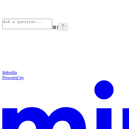
⌘
I
linkedin
Powered by