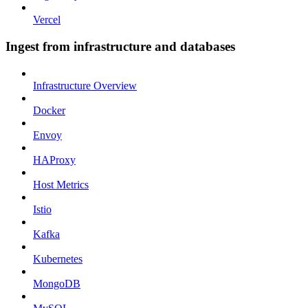
Vercel
Ingest from infrastructure and databases
Infrastructure Overview
Docker
Envoy
HAProxy
Host Metrics
Istio
Kafka
Kubernetes
MongoDB