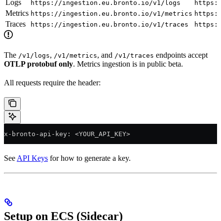
Logs
https://ingestion.eu.bronto.io/v1/logs
https:
Metrics
https://ingestion.eu.bronto.io/v1/metrics
https:
Traces
https://ingestion.eu.bronto.io/v1/traces
https:
The
,
, and
endpoints accept
/v1/logs
/v1/metrics
/v1/traces
OTLP protobuf only
. Metrics ingestion is in public beta.
All requests require the header:
x-bronto-api-key: <YOUR_API_KEY>
See
API Keys
for how to generate a key.
Setup on ECS (Sidecar)