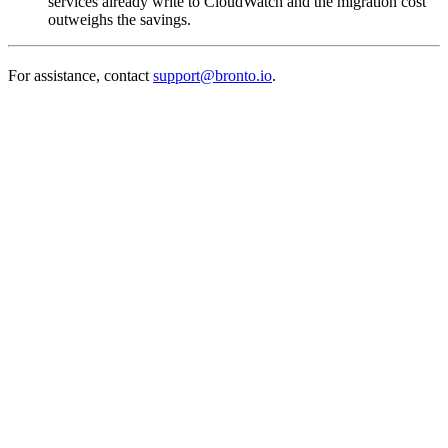
services already write to CloudWatch and the migration cost
outweighs the savings.
For assistance, contact
support@bronto.io
.