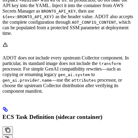
<REGION>
eu
us
API key into the YAML. Inject it into the container from AWS
Secrets Manager as
, then use
BRONTO_API_KEY
as the header value. ADOT also accepts
${env:BRONTO_API_KEY}
the complete configuration through
, which
AOT_CONFIG_CONTENT
can be populated from a protected SSM parameter at deployment
time.
ADOT does not include every upstream Collector component. In
particular, its standard image does not include the
transform
processor. For simple GenAI compatibility rewrites—such as
copying or renaming legacy
to
gen_ai.system
—use the
processor, or
gen_ai.provider.name
attributes
choose the upstream Collector distribution after verifying its
component manifest.
ECS Task Definition (sidecar container)