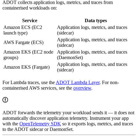
ADOT collects application logs, metrics, and traces from
containerised workloads on:
Service
Data types
Amazon ECS (EC2
Application logs, metrics, and traces
launch type)
(sidecar)
Application logs, metrics, and traces
AWS Fargate (ECS)
(sidecar)
Amazon EKS (EC2 node
Application logs, metrics, and traces
groups)
(DaemonSet)
Application logs, metrics, and traces
Amazon EKS (Fargate)
(sidecar)
For Lambda traces, use the
ADOT Lambda Layer
. For non-
containerised AWS services, see the
overview
.
ADOT forwards the telemetry your workload sends it — it does not
automatically discover application telemetry. Instrument your app
with the
OpenTelemetry SDK
so it exports logs, metrics, and traces
to the ADOT sidecar or DaemonSet.