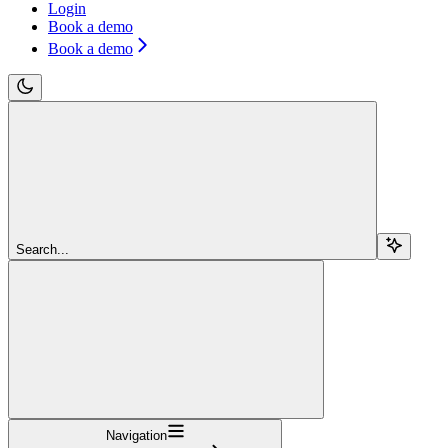
Login
Book a demo
Book a demo
Search...
Navigation