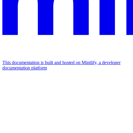
This documentation is built and hosted on Mintlify, a developer
documentation platform
Assistant
Responses
are
generated
using
AI
and