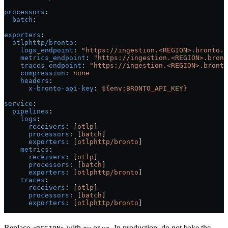
processors
:
  batch
:
exporters
:
  otlphttp/bronto
:
    logs_endpoint
: 
"https://ingestion.<REGION>.bronto.i
    metrics_endpoint
: 
"https://ingestion.<REGION>.bront
    traces_endpoint
: 
"https://ingestion.<REGION>.bronto
    compression
: 
none
    headers
:
      x-bronto-api-key
: 
${env:BRONTO_API_KEY}
service
:
  pipelines
:
    logs
:
      receivers
: [
otlp
]
      processors
: [
batch
]
      exporters
: [
otlphttp/bronto
]
    metrics
:
      receivers
: [
otlp
]
      processors
: [
batch
]
      exporters
: [
otlphttp/bronto
]
    traces
:
      receivers
: [
otlp
]
      processors
: [
batch
]
      exporters
: [
otlphttp/bronto
]
Replace
with
or
. In production, do not bake the