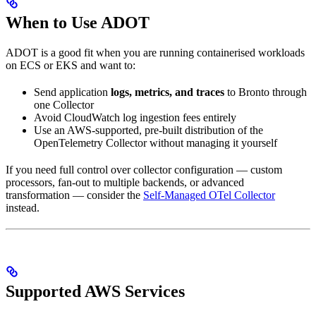
When to Use ADOT
ADOT is a good fit when you are running containerised workloads
on ECS or EKS and want to:
Send application
logs, metrics, and traces
to Bronto through
one Collector
Avoid CloudWatch log ingestion fees entirely
Use an AWS-supported, pre-built distribution of the
OpenTelemetry Collector without managing it yourself
If you need full control over collector configuration — custom
processors, fan-out to multiple backends, or advanced
transformation — consider the
Self-Managed OTel Collector
instead.
Supported AWS Services