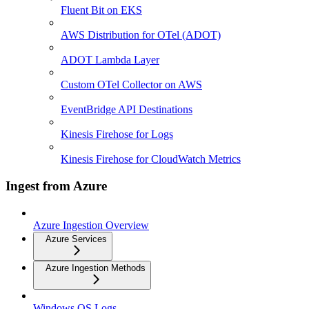
Fluent Bit on EKS
AWS Distribution for OTel (ADOT)
ADOT Lambda Layer
Custom OTel Collector on AWS
EventBridge API Destinations
Kinesis Firehose for Logs
Kinesis Firehose for CloudWatch Metrics
Ingest from Azure
Azure Ingestion Overview
Azure Services
Azure Ingestion Methods
Windows OS Logs