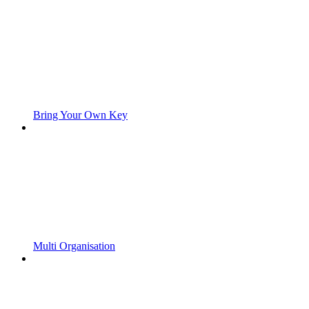
Bring Your Own Key
Multi Organisation