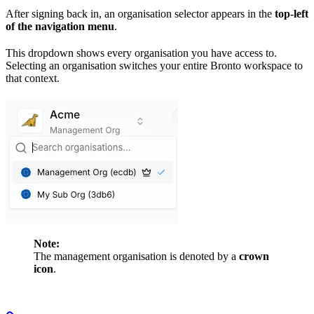
After signing back in, an organisation selector appears in the
top-left
of the navigation menu
.
This dropdown shows every organisation you have access to.
Selecting an organisation switches your entire Bronto workspace to
that context.
Note:
The management organisation is denoted by a
crown
icon
.