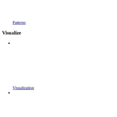
Patterns
Visualize
Visualization