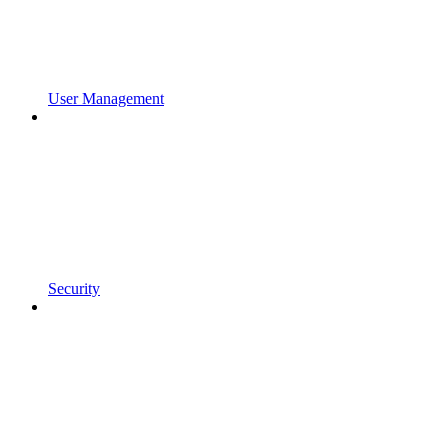
User Management
Security