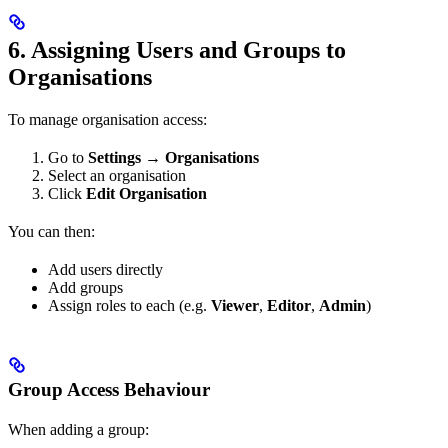
6. Assigning Users and Groups to
Organisations
To manage organisation access:
Go to
Settings → Organisations
Select an organisation
Click
Edit Organisation
You can then:
Add users directly
Add groups
Assign roles to each (e.g.
Viewer
,
Editor
,
Admin
)
Group Access Behaviour
When adding a group: