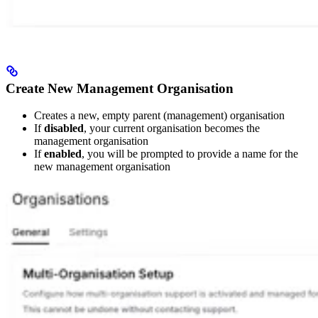
Create New Management Organisation
Creates a new, empty parent (management) organisation
If
disabled
, your current organisation becomes the
management organisation
If
enabled
, you will be prompted to provide a name for the
new management organisation