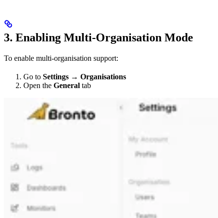
3. Enabling Multi-Organisation Mode
To enable multi-organisation support:
Go to
Settings → Organisations
Open the
General
tab