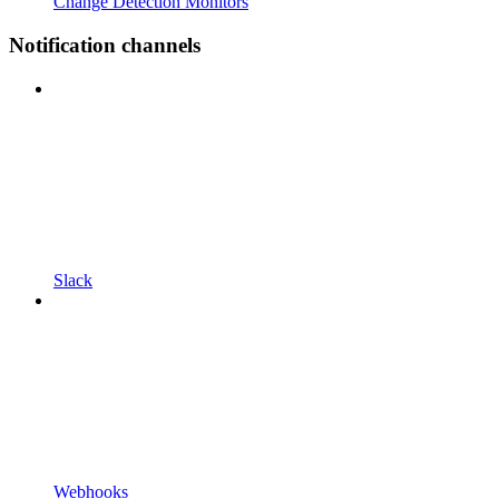
Change Detection Monitors
Notification channels
Slack
Webhooks