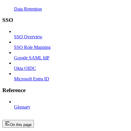
Data Retention
SSO
SSO Overview
SSO Role Mapping
Google SAML IdP
Okta OIDC
Microsoft Entra ID
Reference
Glossary
On this page