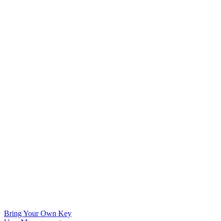
Bring Your Own Key