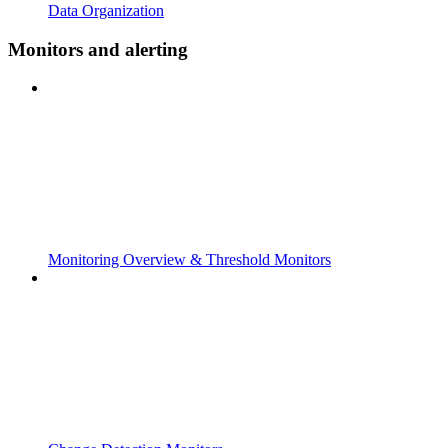
Data Organization
Monitors and alerting
Monitoring Overview & Threshold Monitors