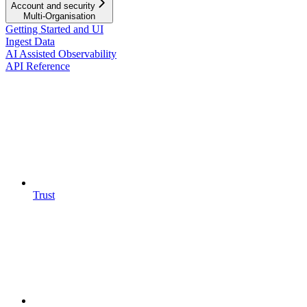
Account and security
Multi-Organisation
Getting Started and UI
Ingest Data
AI Assisted Observability
API Reference
Trust