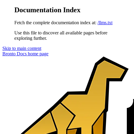
Documentation Index
Fetch the complete documentation index at:
/llms.txt
Use this file to discover all available pages before
exploring further.
Skip to main content
Bronto Docs
home page