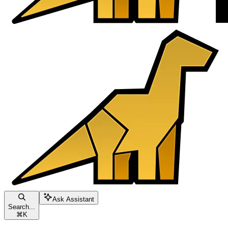
Ask Assistant
Search...
⌘
K