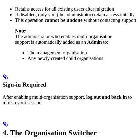
Retains access for all existing users after migration
If disabled, only you (the administrator) retain access initially
This operation
cannot be undone
without contacting support
Note:
The administrator who enables multi-organisation
support is automatically added as an
Admin
to:
The management organisation
Any newly created child organisations
Sign-in Required
After enabling multi-organisation support,
log out and back in
to
refresh your session.
4. The Organisation Switcher