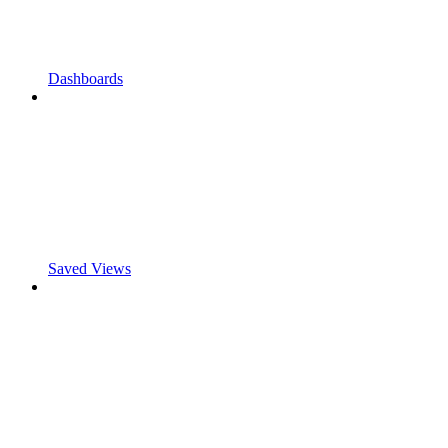
Dashboards
Saved Views