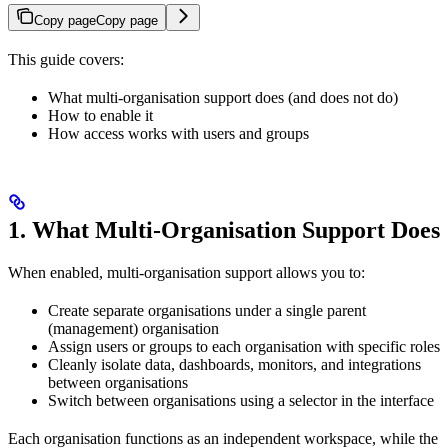
Copy page
Copy page
This guide covers:
What multi-organisation support does (and does not do)
How to enable it
How access works with users and groups
1. What Multi-Organisation Support Does
When enabled, multi-organisation support allows you to:
Create separate organisations under a single parent
(management) organisation
Assign users or groups to each organisation with specific roles
Cleanly isolate data, dashboards, monitors, and integrations
between organisations
Switch between organisations using a selector in the interface
Each organisation functions as an independent workspace, while the