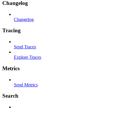
Changelog
Changelog
Tracing
Send Traces
Explore Traces
Metrics
Send Metrics
Search