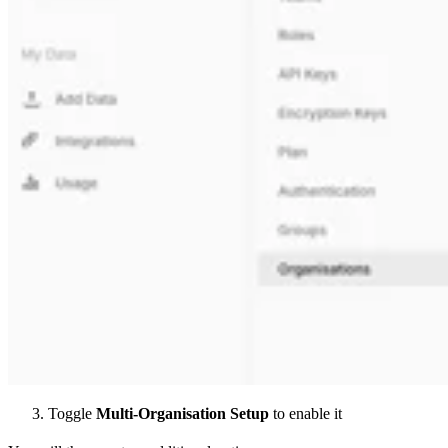
Toggle
Multi-Organisation Setup
to enable it