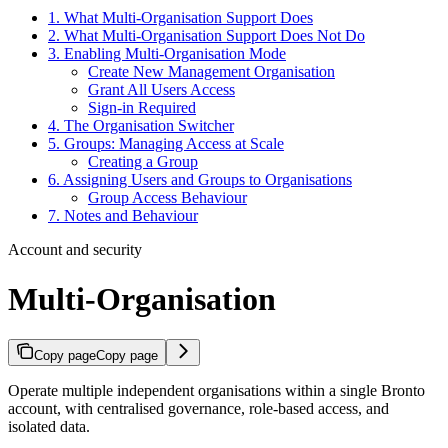
1. What Multi-Organisation Support Does
2. What Multi-Organisation Support Does Not Do
3. Enabling Multi-Organisation Mode
Create New Management Organisation
Grant All Users Access
Sign-in Required
4. The Organisation Switcher
5. Groups: Managing Access at Scale
Creating a Group
6. Assigning Users and Groups to Organisations
Group Access Behaviour
7. Notes and Behaviour
Account and security
Multi-Organisation
Copy page
Copy page
Operate multiple independent organisations within a single Bronto
account, with centralised governance, role-based access, and
isolated data.