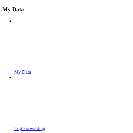
My Data
My Data
Log Forwarding