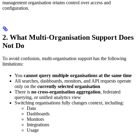
management organisation retains control over access and
configuration.
2. What Multi-Organisation Support Does
Not Do
To avoid confusion, multi-organisation support has the following
limitations:
You
cannot query multiple organisations at the same time
All searches, dashboards, monitors, and API requests operate
only on the
currently selected organisation
There is
no cross-organisation aggregation
, federated
querying, or unified analytics view
Switching organisations fully changes context, including:
Data
Dashboards
Monitors
Integrations
Usage