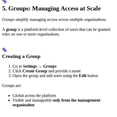
5. Groups: Managing Access at Scale
Groups simplify managing access across multiple organisations.
A
group
is a platform-level collection of users that can be granted
roles on one or more organisations.
Creating a Group
Go to
Settings → Groups
Click
Create Group
and provide a name
Open the group and add users using the
Edit
button
Groups are:
Global across the platform
Visible and manageable
only from the management
organisation