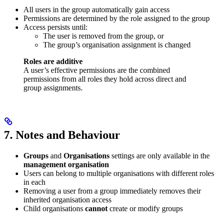
All users in the group automatically gain access
Permissions are determined by the role assigned to the group
Access persists until:
The user is removed from the group, or
The group’s organisation assignment is changed
Roles are additive
A user’s effective permissions are the combined
permissions from all roles they hold across direct and
group assignments.
7. Notes and Behaviour
Groups
and
Organisations
settings are only available in the
management organisation
Users can belong to multiple organisations with different roles
in each
Removing a user from a group immediately removes their
inherited organisation access
Child organisations
cannot
create or modify groups