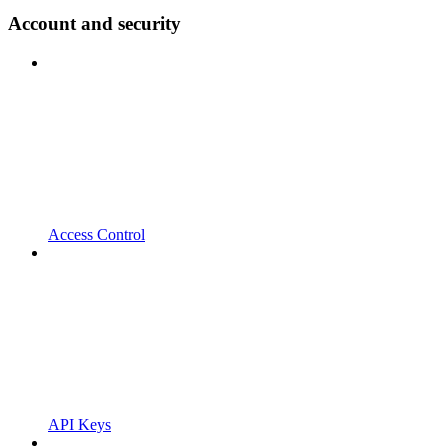
Account and security
Access Control
API Keys