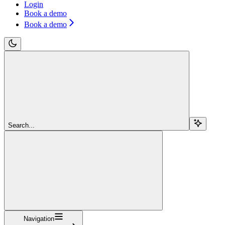
Login
Book a demo
Book a demo
Search...
Navigation