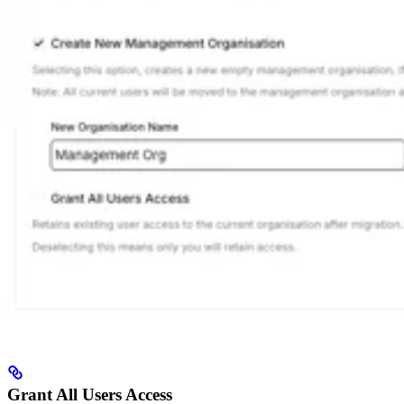
Grant All Users Access