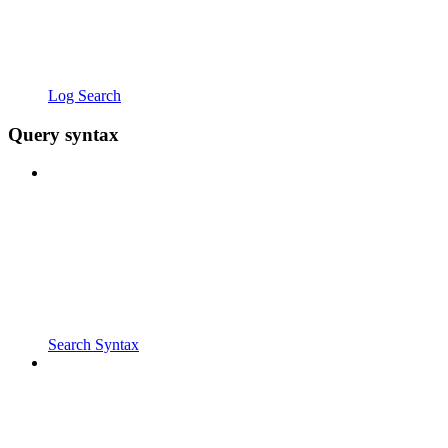
Log Search
Query syntax
Search Syntax