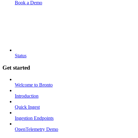
Book a Demo
Status
Get started
Welcome to Bronto
Introduction
Quick Ingest
Ingestion Endpoints
OpenTelemetry Demo