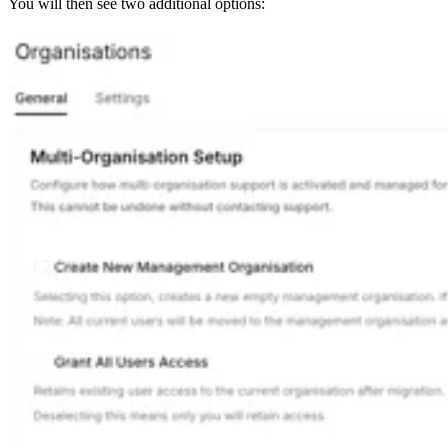
You will then see two additional options: