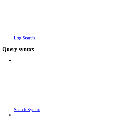
Log Search
Query syntax
Search Syntax