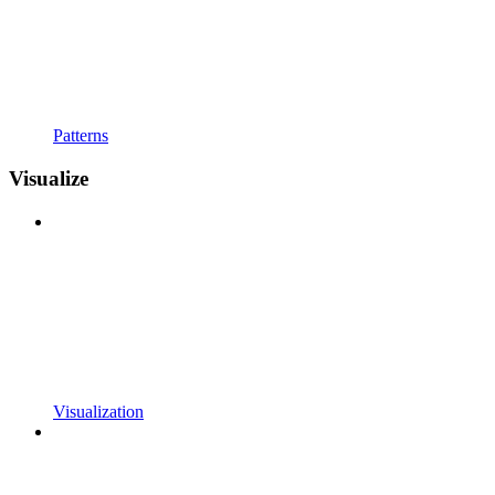
Patterns
Visualize
Visualization