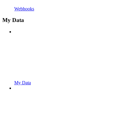
Webhooks
My Data
My Data