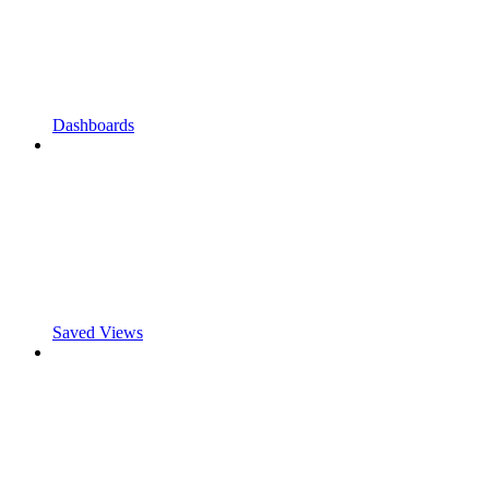
Dashboards
Saved Views