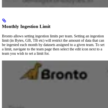
Monthly Ingestion Limit
Bronto allows setting ingestion limits per team. Setting an ingestion
limit (in Bytes, GB, TB etc) will restrict the amount of data that can
be ingested each month by datasets assigned to a given team. To set
a limit, navigate to the team page then select the edit icon next to a
team you wish to set a limit for.