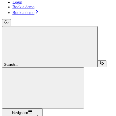
Login
Book a demo
Book a demo
Search...
Navigation