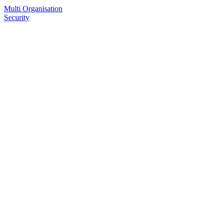
Multi Organisation
Security