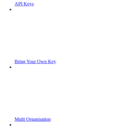
API Keys
Bring Your Own Key
Multi Organisation