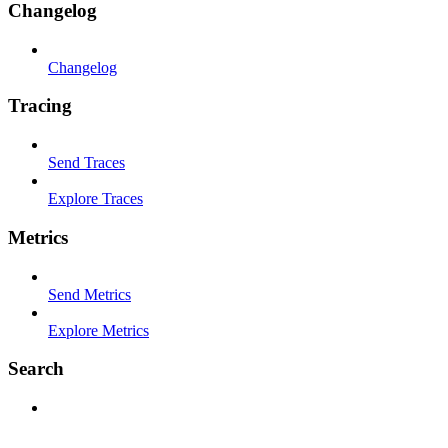
Changelog
Changelog
Tracing
Send Traces
Explore Traces
Metrics
Send Metrics
Explore Metrics
Search