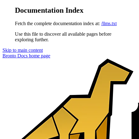
Documentation Index
Fetch the complete documentation index at:
/llms.txt
Use this file to discover all available pages before
exploring further.
Skip to main content
Bronto Docs
home page