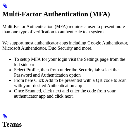
Multi-Factor Authentication (MFA)
Multi-Factor Authentication (MFA) requires a user to present more
than one type of verification to authenticate to a system.
We support most authenticator apps including Google Authenticator,
Microsoft Authenticator, Duo Security and more.
To setup MFA for your login visit the Settings page from the
left sidebar
Select Profile, then from under the Security tab select the
Password and Authentication option
From here Click Add to be presented with a QR code to scan
with your desired Authentication app
Once Scanned, click next and enter the code from your
authenticator app and click next.
Teams