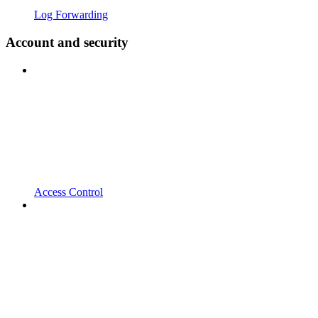
Log Forwarding
Account and security
Access Control