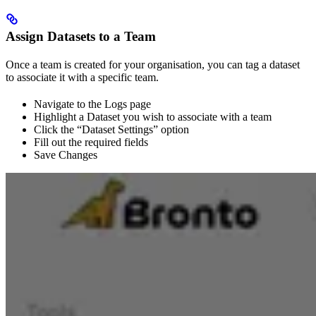
Assign Datasets to a Team
Once a team is created for your organisation, you can tag a dataset
to associate it with a specific team.
Navigate to the Logs page
Highlight a Dataset you wish to associate with a team
Click the “Dataset Settings” option
Fill out the required fields
Save Changes