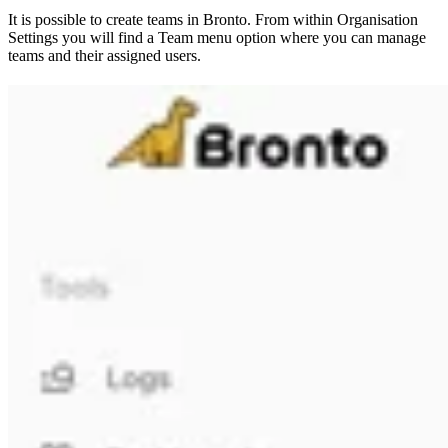
It is possible to create teams in Bronto. From within Organisation
Settings you will find a Team menu option where you can manage
teams and their assigned users.