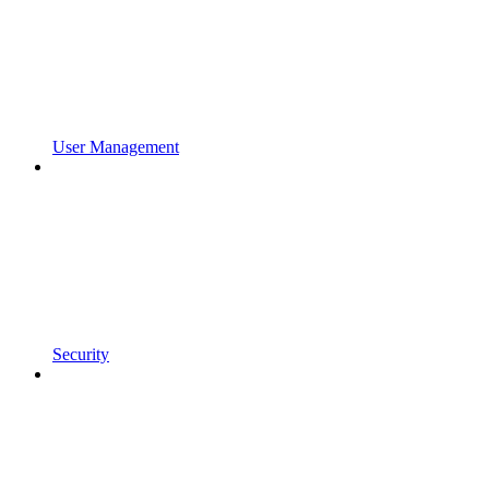
User Management
Security