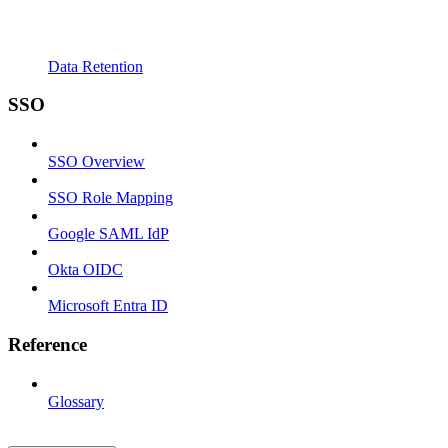
Data Retention
SSO
SSO Overview
SSO Role Mapping
Google SAML IdP
Okta OIDC
Microsoft Entra ID
Reference
Glossary