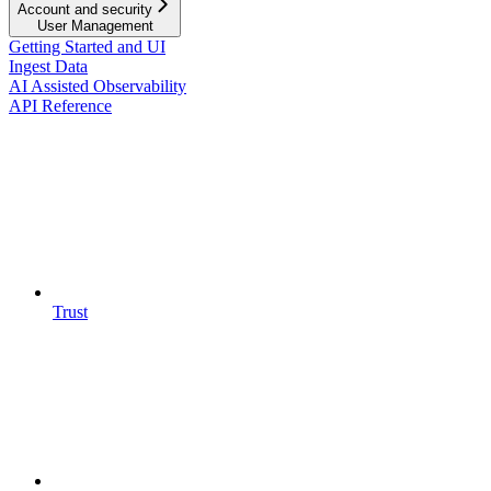
Account and security
User Management
Getting Started and UI
Ingest Data
AI Assisted Observability
API Reference
Trust