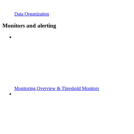
Data Organization
Monitors and alerting
Monitoring Overview & Threshold Monitors