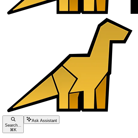
Ask Assistant
Search...
⌘
K