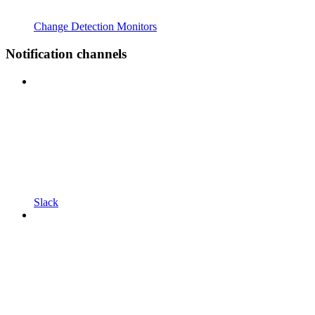
Change Detection Monitors
Notification channels
Slack