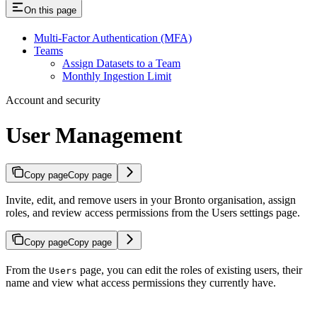
On this page
Multi-Factor Authentication (MFA)
Teams
Assign Datasets to a Team
Monthly Ingestion Limit
Account and security
User Management
Copy page
Copy page
Invite, edit, and remove users in your Bronto organisation, assign
roles, and review access permissions from the Users settings page.
Copy page
Copy page
From the
page, you can edit the roles of existing users, their
Users
name and view what access permissions they currently have.