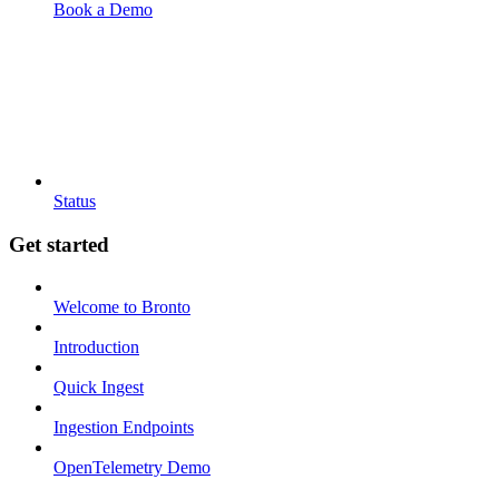
Book a Demo
Status
Get started
Welcome to Bronto
Introduction
Quick Ingest
Ingestion Endpoints
OpenTelemetry Demo