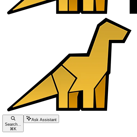
Ask Assistant
Search...
⌘
K