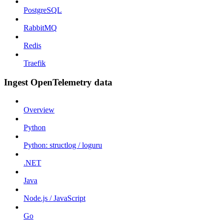
PostgreSQL
RabbitMQ
Redis
Traefik
Ingest OpenTelemetry data
Overview
Python
Python: structlog / loguru
.NET
Java
Node.js / JavaScript
Go