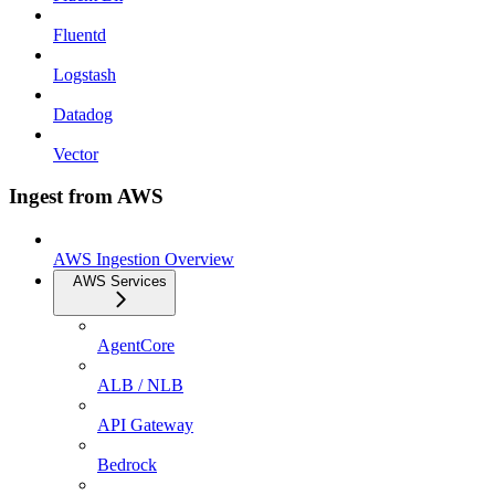
Fluentd
Logstash
Datadog
Vector
Ingest from AWS
AWS Ingestion Overview
AWS Services
AgentCore
ALB / NLB
API Gateway
Bedrock