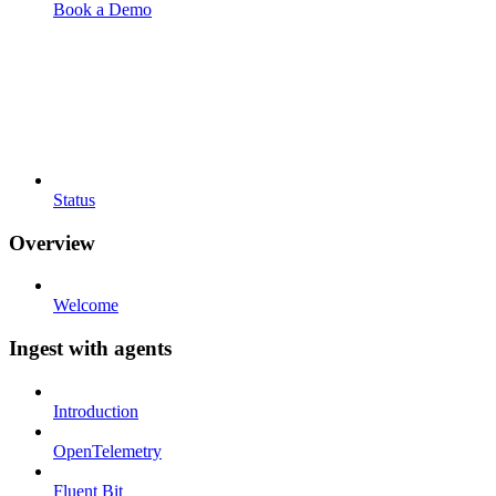
Book a Demo
Status
Overview
Welcome
Ingest with agents
Introduction
OpenTelemetry
Fluent Bit