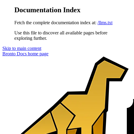
Documentation Index
Fetch the complete documentation index at:
/llms.txt
Use this file to discover all available pages before
exploring further.
Skip to main content
Bronto Docs
home page