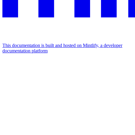
This documentation is built and hosted on Mintlify, a developer
documentation platform
Assistant
Responses
are
generated
using
AI
and
may
contain
mistakes.