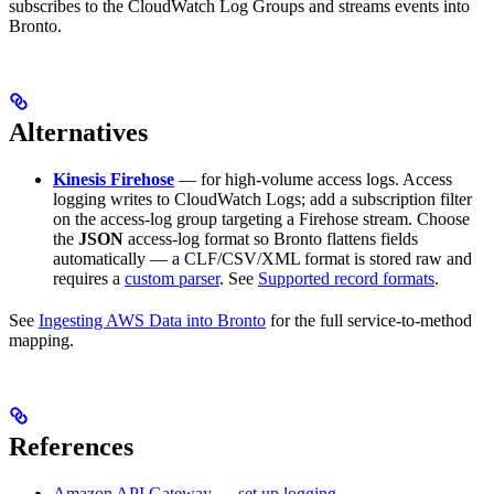
subscribes to the CloudWatch Log Groups and streams events into
Bronto.
Alternatives
Kinesis Firehose
— for high-volume access logs. Access
logging writes to CloudWatch Logs; add a subscription filter
on the access-log group targeting a Firehose stream. Choose
the
JSON
access-log format so Bronto flattens fields
automatically — a CLF/CSV/XML format is stored raw and
requires a
custom parser
. See
Supported record formats
.
See
Ingesting AWS Data into Bronto
for the full service-to-method
mapping.
References
Amazon API Gateway — set up logging