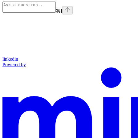
⌘
I
linkedin
Powered by