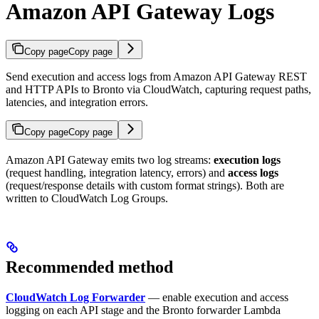
Amazon API Gateway Logs
Copy page
Copy page
Send execution and access logs from Amazon API Gateway REST
and HTTP APIs to Bronto via CloudWatch, capturing request paths,
latencies, and integration errors.
Copy page
Copy page
Amazon API Gateway emits two log streams:
execution logs
(request handling, integration latency, errors) and
access logs
(request/response details with custom format strings). Both are
written to CloudWatch Log Groups.
Recommended method
CloudWatch Log Forwarder
— enable execution and access
logging on each API stage and the Bronto forwarder Lambda