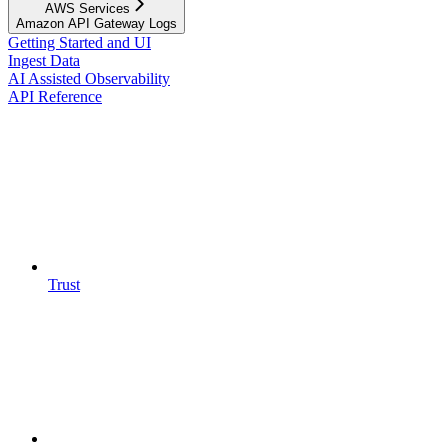
AWS Services
Amazon API Gateway Logs
Getting Started and UI
Ingest Data
AI Assisted Observability
API Reference
Trust