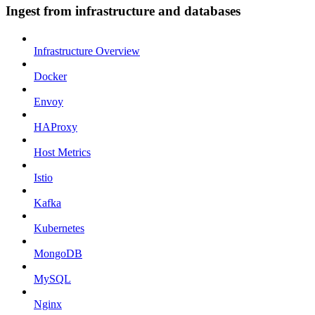
Ingest from infrastructure and databases
Infrastructure Overview
Docker
Envoy
HAProxy
Host Metrics
Istio
Kafka
Kubernetes
MongoDB
MySQL
Nginx