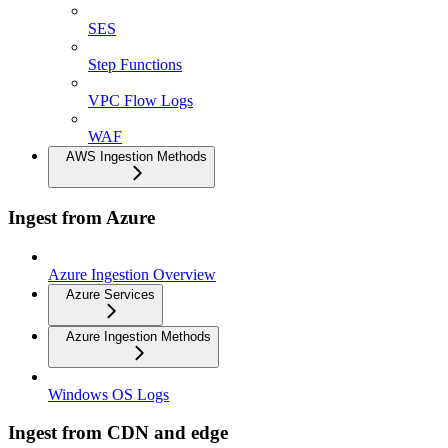
SES
Step Functions
VPC Flow Logs
WAF
AWS Ingestion Methods
Ingest from Azure
Azure Ingestion Overview
Azure Services
Azure Ingestion Methods
Windows OS Logs
Ingest from CDN and edge