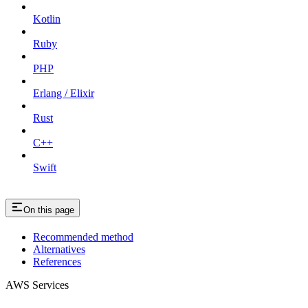
Kotlin
Ruby
PHP
Erlang / Elixir
Rust
C++
Swift
On this page
Recommended method
Alternatives
References
AWS Services