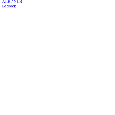
ALB / NLB
Bedrock