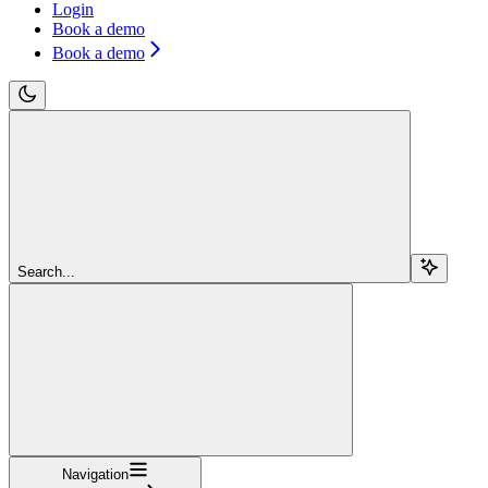
Login
Book a demo
Book a demo
Search...
Navigation