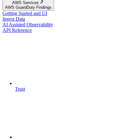
AWS Services
AWS GuardDuty Findings
Getting Started and UI
Ingest Data
AI Assisted Observability
API Reference
Trust