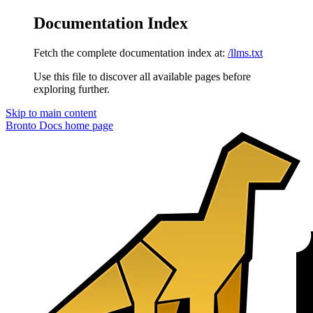
Documentation Index
Fetch the complete documentation index at:
/llms.txt
Use this file to discover all available pages before
exploring further.
Skip to main content
Bronto Docs
home page