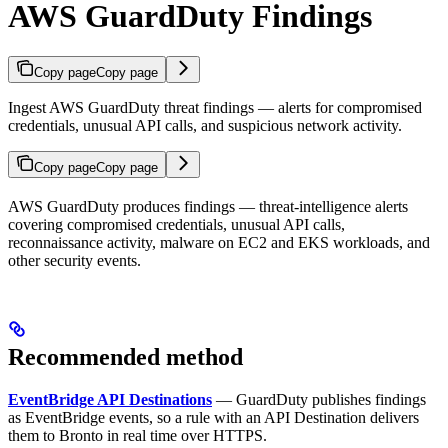
AWS GuardDuty Findings
Copy page
Copy page
Ingest AWS GuardDuty threat findings — alerts for compromised
credentials, unusual API calls, and suspicious network activity.
Copy page
Copy page
AWS GuardDuty produces findings — threat-intelligence alerts
covering compromised credentials, unusual API calls,
reconnaissance activity, malware on EC2 and EKS workloads, and
other security events.
Recommended method
EventBridge API Destinations
— GuardDuty publishes findings
as EventBridge events, so a rule with an API Destination delivers
them to Bronto in real time over HTTPS.