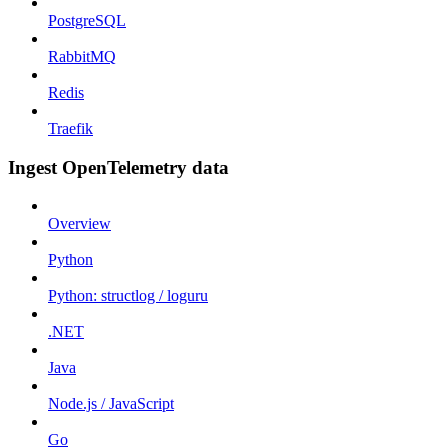
PostgreSQL
RabbitMQ
Redis
Traefik
Ingest OpenTelemetry data
Overview
Python
Python: structlog / loguru
.NET
Java
Node.js / JavaScript
Go