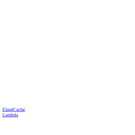
ElastiCache
Lambda