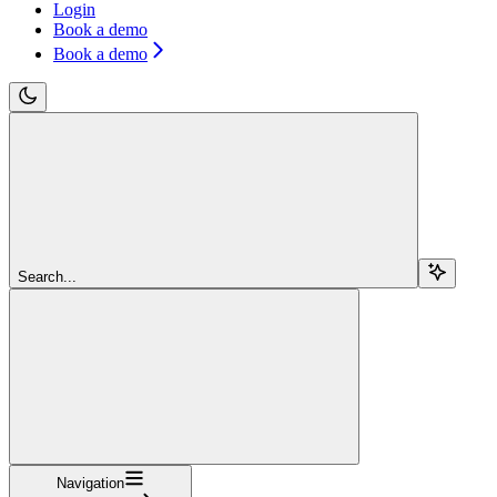
Login
Book a demo
Book a demo
Search...
Navigation