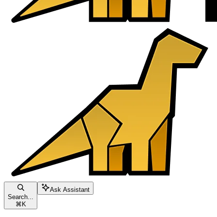
Ask Assistant
Search...
⌘
K