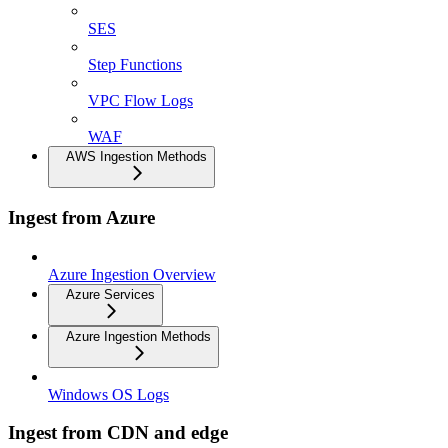
SES
Step Functions
VPC Flow Logs
WAF
AWS Ingestion Methods
Ingest from Azure
Azure Ingestion Overview
Azure Services
Azure Ingestion Methods
Windows OS Logs
Ingest from CDN and edge