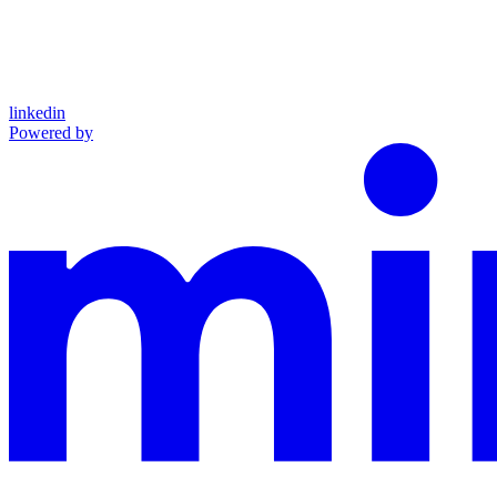
linkedin
Powered by