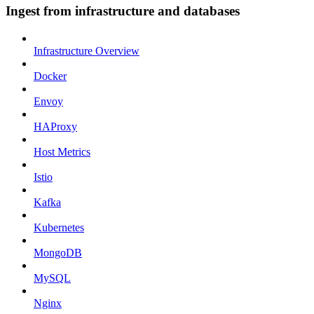
Ingest from infrastructure and databases
Infrastructure Overview
Docker
Envoy
HAProxy
Host Metrics
Istio
Kafka
Kubernetes
MongoDB
MySQL
Nginx