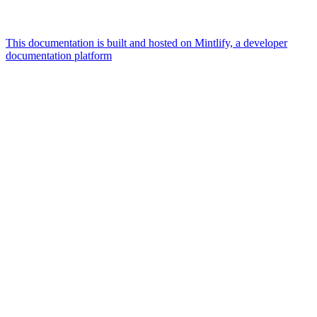
This documentation is built and hosted on Mintlify, a developer
documentation platform
Assistant
Responses
are
generated
using
AI
and
may
contain
mistakes.