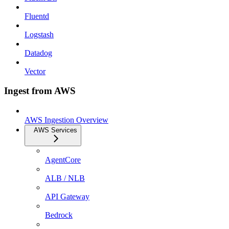
Fluentd
Logstash
Datadog
Vector
Ingest from AWS
AWS Ingestion Overview
AWS Services
AgentCore
ALB / NLB
API Gateway
Bedrock