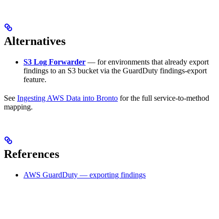
Alternatives
S3 Log Forwarder
— for environments that already export
findings to an S3 bucket via the GuardDuty findings-export
feature.
See
Ingesting AWS Data into Bronto
for the full service-to-method
mapping.
References
AWS GuardDuty — exporting findings