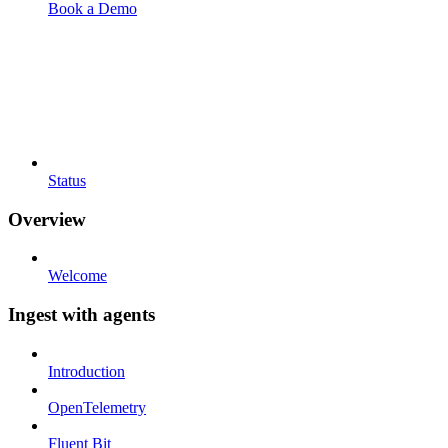
Book a Demo
Status
Overview
Welcome
Ingest with agents
Introduction
OpenTelemetry
Fluent Bit