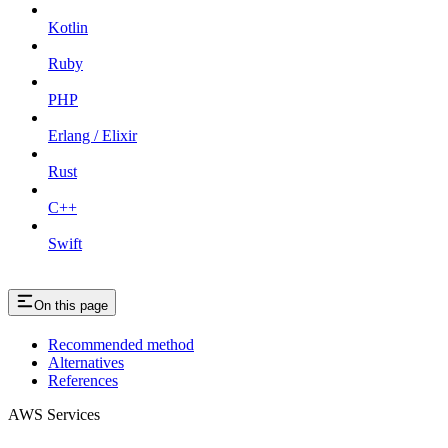
Kotlin
Ruby
PHP
Erlang / Elixir
Rust
C++
Swift
On this page
Recommended method
Alternatives
References
AWS Services