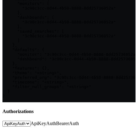
      "monitors": [

        "3c90c3cc-0d44-4b50-8888-8dd25736052a"

      ],

      "dashboards": [

        "3c90c3cc-0d44-4b50-8888-8dd25736052a"

      ],

      "saved_searches": [

        "3c90c3cc-0d44-4b50-8888-8dd25736052a"

      ]

    },

    "defaults": {

      "monitor": "3c90c3cc-0d44-4b50-8888-8dd25736052a"
      "dashboard": "3c90c3cc-0d44-4b50-8888-8dd25736052
    },

    "features": {},

    "theme": "<string>",

    "preferred_org": "3c90c3cc-0d44-4b50-8888-8dd257360
    "timezone": "<string>",

    "filter_null_groups": "<string>"

  }

}
Authorizations
ApiKeyAuth
BearerAuth