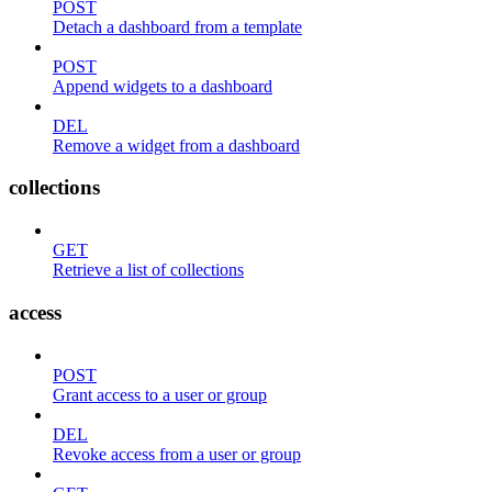
POST
Detach a dashboard from a template
POST
Append widgets to a dashboard
DEL
Remove a widget from a dashboard
collections
GET
Retrieve a list of collections
access
POST
Grant access to a user or group
DEL
Revoke access from a user or group