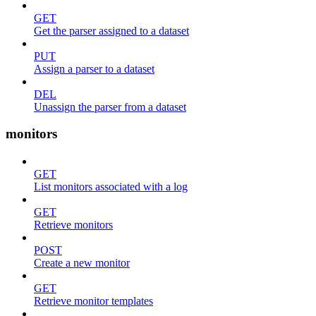
GET
Get the parser assigned to a dataset
PUT
Assign a parser to a dataset
DEL
Unassign the parser from a dataset
monitors
GET
List monitors associated with a log
GET
Retrieve monitors
POST
Create a new monitor
GET
Retrieve monitor templates