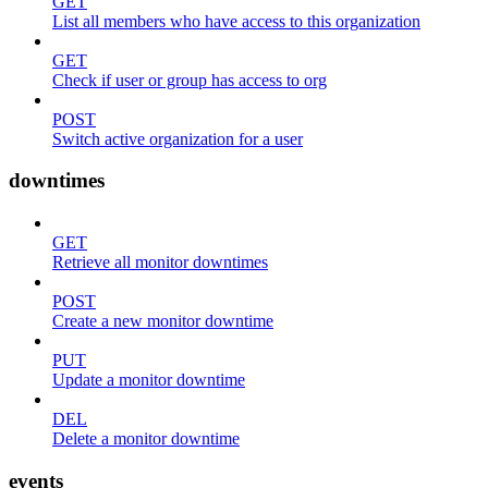
GET
List all members who have access to this organization
GET
Check if user or group has access to org
POST
Switch active organization for a user
downtimes
GET
Retrieve all monitor downtimes
POST
Create a new monitor downtime
PUT
Update a monitor downtime
DEL
Delete a monitor downtime
events