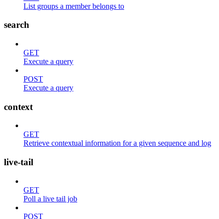
List groups a member belongs to
search
GET
Execute a query
POST
Execute a query
context
GET
Retrieve contextual information for a given sequence and log
live-tail
GET
Poll a live tail job
POST