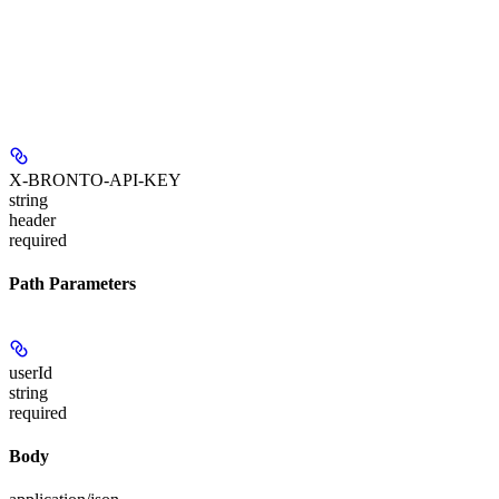
X-BRONTO-API-KEY
string
header
required
Path Parameters
userId
string
required
Body