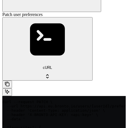
Patch user preferences
cURL
curl --request PATCH \

  --url https://api.eu.bronto.io/users/{userId}/prefere
  --header 'Content-Type: application/json' \

  --header 'X-BRONTO-API-KEY: <api-key>' \

  --data '

{

  "favourites": {
