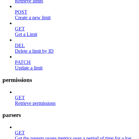
Retrieve limits
POST
Create a new limit
GET
Get a Limit
DEL
Delete a limit by ID
PATCH
Update a limit
permissions
GET
Retrieve permissions
parsers
GET
Get the parsers usage metrics over a period of time for a log