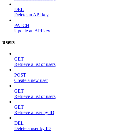
DEL
Delete an API key
PATCH
Update an API key
users
GET
Retrieve a list of users
POST
Create a new user
GET
Retrieve a list of users
GET
Retrieve a user by ID
DEL
Delete a user by ID