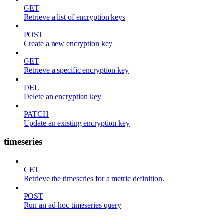
GET
Retrieve a list of encryption keys
POST
Create a new encryption key
GET
Retrieve a specific encryption key
DEL
Delete an encryption key
PATCH
Update an existing encryption key
timeseries
GET
Retrieve the timeseries for a metric definition.
POST
Run an ad-hoc timeseries query