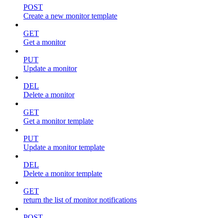
POST
Create a new monitor template
GET
Get a monitor
PUT
Update a monitor
DEL
Delete a monitor
GET
Get a monitor template
PUT
Update a monitor template
DEL
Delete a monitor template
GET
return the list of monitor notifications
POST