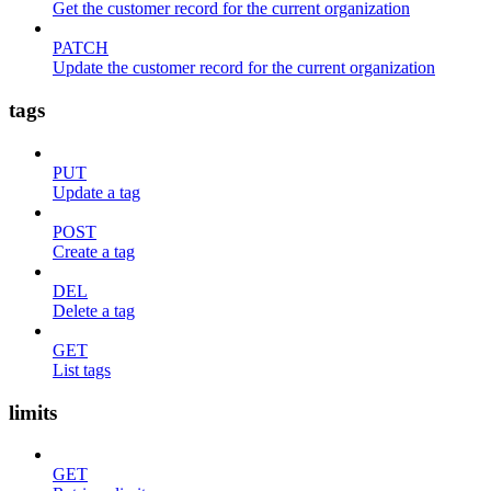
Get the customer record for the current organization
PATCH
Update the customer record for the current organization
tags
PUT
Update a tag
POST
Create a tag
DEL
Delete a tag
GET
List tags
limits
GET