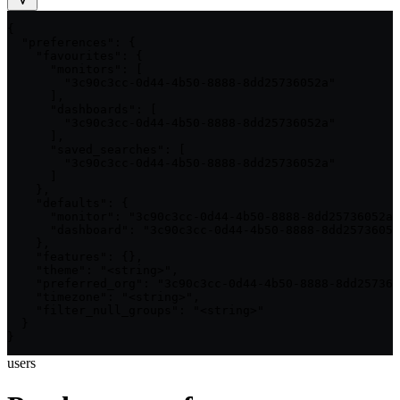
{

  "preferences": {

    "favourites": {

      "monitors": [

        "3c90c3cc-0d44-4b50-8888-8dd25736052a"

      ],

      "dashboards": [

        "3c90c3cc-0d44-4b50-8888-8dd25736052a"

      ],

      "saved_searches": [

        "3c90c3cc-0d44-4b50-8888-8dd25736052a"

      ]

    },

    "defaults": {

      "monitor": "3c90c3cc-0d44-4b50-8888-8dd25736052a"
      "dashboard": "3c90c3cc-0d44-4b50-8888-8dd25736052
    },

    "features": {},

    "theme": "<string>",

    "preferred_org": "3c90c3cc-0d44-4b50-8888-8dd257360
    "timezone": "<string>",

    "filter_null_groups": "<string>"

  }

}
users