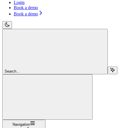
Login
Book a demo
Book a demo
Search...
Navigation