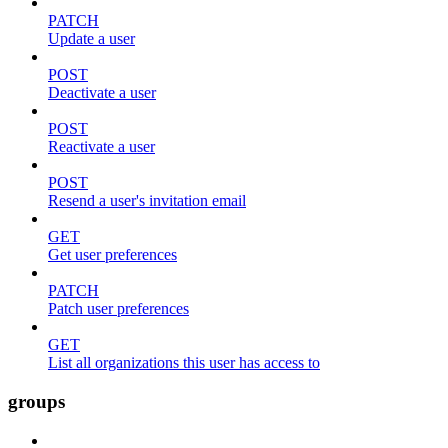
PATCH
Update a user
POST
Deactivate a user
POST
Reactivate a user
POST
Resend a user's invitation email
GET
Get user preferences
PATCH
Patch user preferences
GET
List all organizations this user has access to
groups