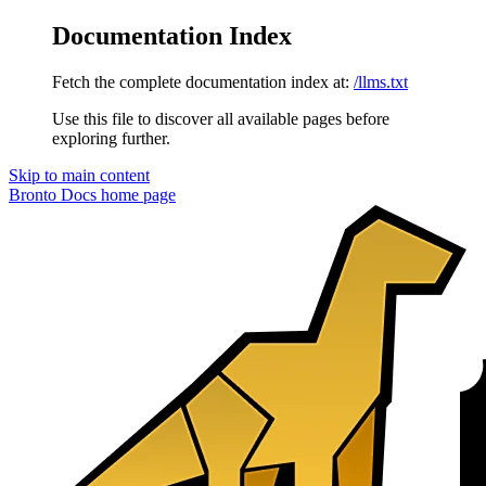
Documentation Index
Fetch the complete documentation index at:
/llms.txt
Use this file to discover all available pages before
exploring further.
Skip to main content
Bronto Docs
home page