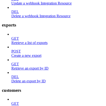
Update a webhook Integration Resource
DEL
Delete a webhook Integration Resource
exports
GET
Retrieve a list of exports
POST
Create a new export
GET
Retrieve an export by ID
DEL
Delete an export by ID
customers
GET