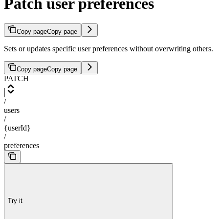
Patch user preferences
Copy page
Copy page
Sets or updates specific user preferences without overwriting others.
Copy page
Copy page
PATCH
/
users
/
{userId}
/
preferences
Try it