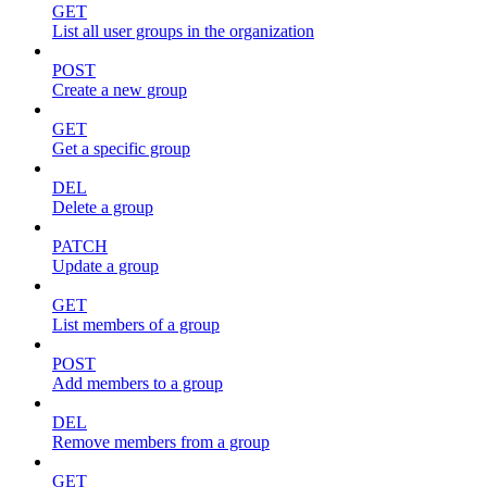
GET
List all user groups in the organization
POST
Create a new group
GET
Get a specific group
DEL
Delete a group
PATCH
Update a group
GET
List members of a group
POST
Add members to a group
DEL
Remove members from a group
GET