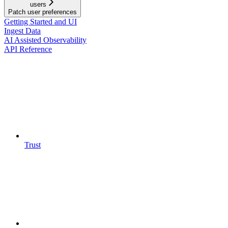
users
Patch user preferences
Getting Started and UI
Ingest Data
AI Assisted Observability
API Reference
Trust