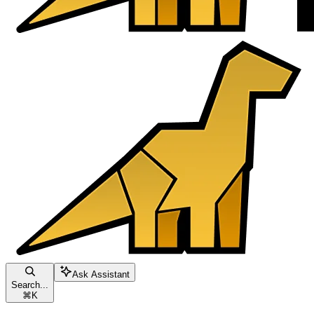
Ask Assistant
Search...
⌘
K