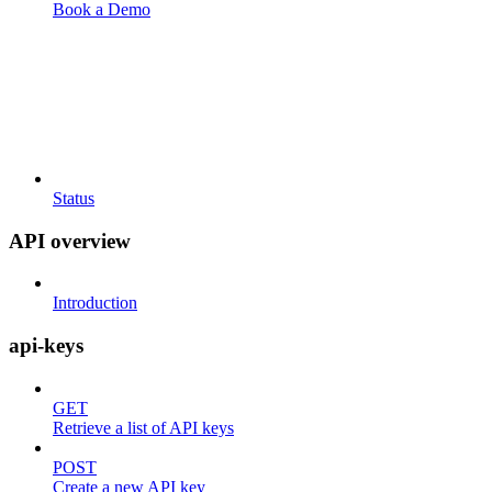
Book a Demo
Status
API overview
Introduction
api-keys
GET
Retrieve a list of API keys
POST
Create a new API key