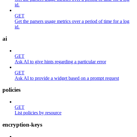
id.
GET
Get the parsers usage metrics over a period of time for a log
id.
ai
GET
Ask AI to give hints regarding a particular error
GET
Ask AI to provide a widget based on a prompt request
policies
GET
List policies by resource
encryption-keys