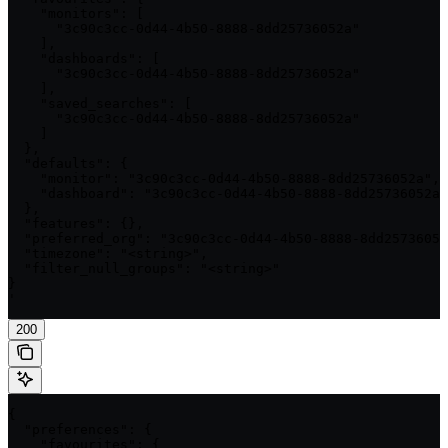
    "monitors": [

      "3c90c3cc-0d44-4b50-8888-8dd25736052a"

    ],

    "dashboards": [

      "3c90c3cc-0d44-4b50-8888-8dd25736052a"

    ],

    "saved_searches": [

      "3c90c3cc-0d44-4b50-8888-8dd25736052a"

    ]

  },

  "defaults": {

    "monitor": "3c90c3cc-0d44-4b50-8888-8dd25736052a",

    "dashboard": "3c90c3cc-0d44-4b50-8888-8dd25736052a"

  },

  "features": {},

  "preferred_org": "3c90c3cc-0d44-4b50-8888-8dd25736052
  "timezone": "<string>",

  "filter_null_groups": "<string>"

}

'
200
{

  "preferences": {

    "favourites": {
