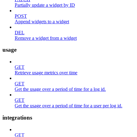
Partially update a widget by ID
POST
Append widgets to a widget
DEL
Remove a widget from a widget
usage
GET
Retrieve usage metrics over time
GET
Get the usage over a period of time for a log id.
GET
Get the usage over a period of time for a user per log id.
integrations
GET