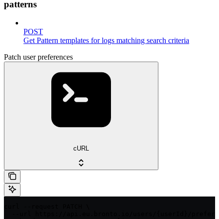
patterns
POST
Get Pattern templates for logs matching search criteria
Patch user preferences
cURL
curl --request PATCH \

  --url https://api.eu.bronto.io/users/{userId}/prefere