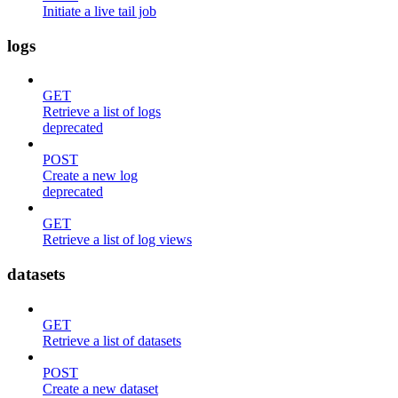
Initiate a live tail job
logs
GET
Retrieve a list of logs
deprecated
POST
Create a new log
deprecated
GET
Retrieve a list of log views
datasets
GET
Retrieve a list of datasets
POST
Create a new dataset