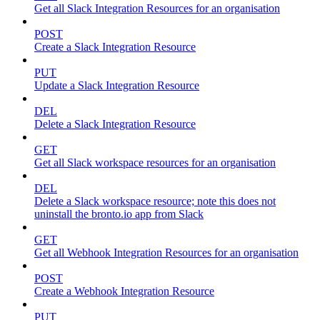
Get all Slack Integration Resources for an organisation
POST
Create a Slack Integration Resource
PUT
Update a Slack Integration Resource
DEL
Delete a Slack Integration Resource
GET
Get all Slack workspace resources for an organisation
DEL
Delete a Slack workspace resource; note this does not
uninstall the bronto.io app from Slack
GET
Get all Webhook Integration Resources for an organisation
POST
Create a Webhook Integration Resource
PUT