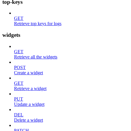
top-keys
GET
Retrieve top keys for logs
widgets
GET
Retrieve all the widgets
POST
Create a widget
GET
Retrieve a widget
PUT
Update a widget
DEL
Delete a widget
PATCH