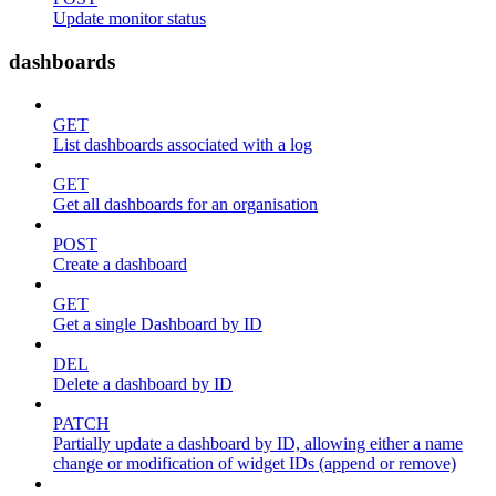
Update monitor status
dashboards
GET
List dashboards associated with a log
GET
Get all dashboards for an organisation
POST
Create a dashboard
GET
Get a single Dashboard by ID
DEL
Delete a dashboard by ID
PATCH
Partially update a dashboard by ID, allowing either a name
change or modification of widget IDs (append or remove)