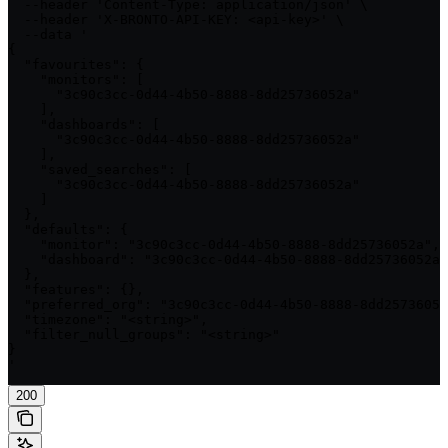
  --header 'Content-Type: application/json' \

  --header 'X-BRONTO-API-KEY: <api-key>' \

  --data '

{

  "favourites": {

    "monitors": [

      "3c90c3cc-0d44-4b50-8888-8dd25736052a"

    ],

    "dashboards": [

      "3c90c3cc-0d44-4b50-8888-8dd25736052a"

    ],

    "saved_searches": [

      "3c90c3cc-0d44-4b50-8888-8dd25736052a"

    ]

  },

  "defaults": {

    "monitor": "3c90c3cc-0d44-4b50-8888-8dd25736052a",

    "dashboard": "3c90c3cc-0d44-4b50-8888-8dd25736052a"

  },

  "features": {},

  "preferred_org": "3c90c3cc-0d44-4b50-8888-8dd25736052
  "timezone": "<string>",

  "filter_null_groups": "<string>"

}

'
200