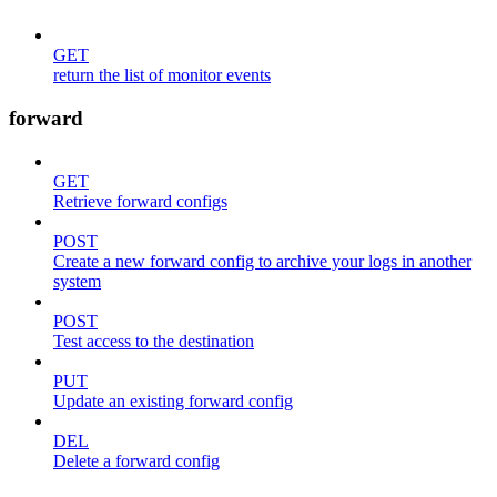
GET
return the list of monitor events
forward
GET
Retrieve forward configs
POST
Create a new forward config to archive your logs in another
system
POST
Test access to the destination
PUT
Update an existing forward config
DEL
Delete a forward config