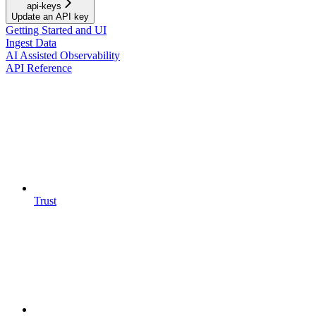
api-keys
Update an API key
Getting Started and UI
Ingest Data
AI Assisted Observability
API Reference
Trust