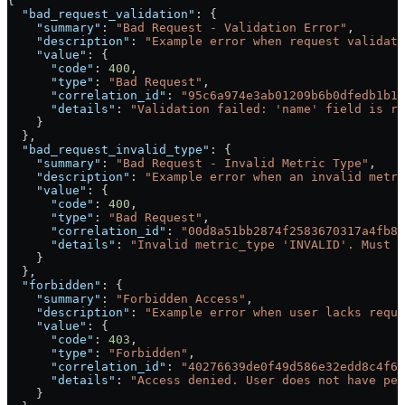
{
  "bad_request_validation"
: {
    "summary"
: 
"Bad Request - Validation Error"
,
    "description"
: 
"Example error when request validati
    "value"
: {
      "code"
: 
400
,
      "type"
: 
"Bad Request"
,
      "correlation_id"
: 
"95c6a974e3ab01209b6b0dfedb1b16
      "details"
: 
"Validation failed: 'name' field is re
    }
  },
  "bad_request_invalid_type"
: {
    "summary"
: 
"Bad Request - Invalid Metric Type"
,
    "description"
: 
"Example error when an invalid metri
    "value"
: {
      "code"
: 
400
,
      "type"
: 
"Bad Request"
,
      "correlation_id"
: 
"00d8a51bb2874f2583670317a4fb8d
      "details"
: 
"Invalid metric_type 'INVALID'. Must b
    }
  },
  "forbidden"
: {
    "summary"
: 
"Forbidden Access"
,
    "description"
: 
"Example error when user lacks requi
    "value"
: {
      "code"
: 
403
,
      "type"
: 
"Forbidden"
,
      "correlation_id"
: 
"40276639de0f49d586e32edd8c4f6b
      "details"
: 
"Access denied. User does not have per
    }