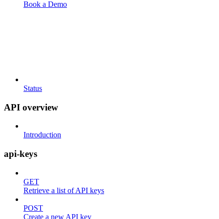
Book a Demo
Status
API overview
Introduction
api-keys
GET
Retrieve a list of API keys
POST
Create a new API key