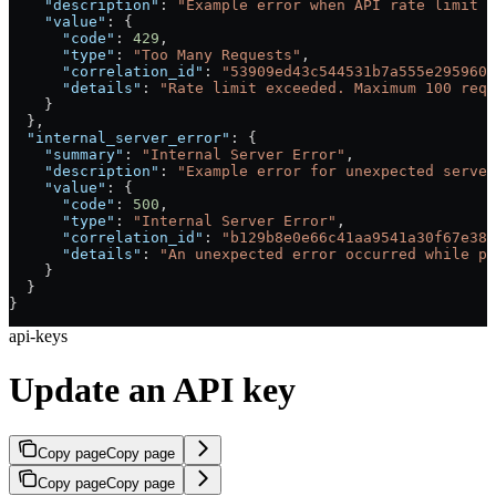
    "description"
: 
"Example error when API rate limit i
    "value"
: {
      "code"
: 
429
,
      "type"
: 
"Too Many Requests"
,
      "correlation_id"
: 
"53909ed43c544531b7a555e2959604
      "details"
: 
"Rate limit exceeded. Maximum 100 requ
    }
  },
  "internal_server_error"
: {
    "summary"
: 
"Internal Server Error"
,
    "description"
: 
"Example error for unexpected server
    "value"
: {
      "code"
: 
500
,
      "type"
: 
"Internal Server Error"
,
      "correlation_id"
: 
"b129b8e0e66c41aa9541a30f67e38c
      "details"
: 
"An unexpected error occurred while pr
    }
  }
}
api-keys
Update an API key
Copy page
Copy page
Copy page
Copy page