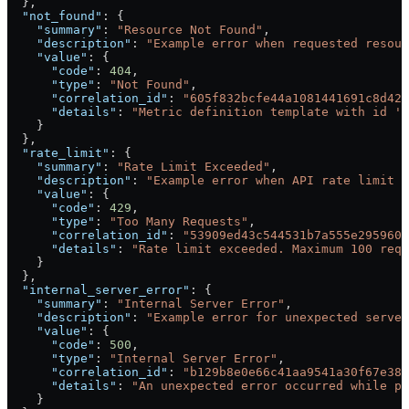
  },
  "not_found"
: {
    "summary"
: 
"Resource Not Found"
,
    "description"
: 
"Example error when requested resour
    "value"
: {
      "code"
: 
404
,
      "type"
: 
"Not Found"
,
      "correlation_id"
: 
"605f832bcfe44a1081441691c8d422
      "details"
: 
"Metric definition template with id '5
    }
  },
  "rate_limit"
: {
    "summary"
: 
"Rate Limit Exceeded"
,
    "description"
: 
"Example error when API rate limit i
    "value"
: {
      "code"
: 
429
,
      "type"
: 
"Too Many Requests"
,
      "correlation_id"
: 
"53909ed43c544531b7a555e2959604
      "details"
: 
"Rate limit exceeded. Maximum 100 requ
    }
  },
  "internal_server_error"
: {
    "summary"
: 
"Internal Server Error"
,
    "description"
: 
"Example error for unexpected server
    "value"
: {
      "code"
: 
500
,
      "type"
: 
"Internal Server Error"
,
      "correlation_id"
: 
"b129b8e0e66c41aa9541a30f67e38c
      "details"
: 
"An unexpected error occurred while pr
    }