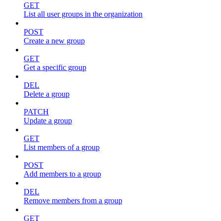
GET
List all user groups in the organization
POST
Create a new group
GET
Get a specific group
DEL
Delete a group
PATCH
Update a group
GET
List members of a group
POST
Add members to a group
DEL
Remove members from a group
GET