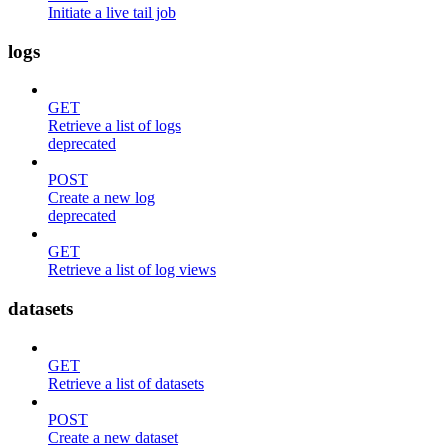
Initiate a live tail job
logs
GET
Retrieve a list of logs
deprecated
POST
Create a new log
deprecated
GET
Retrieve a list of log views
datasets
GET
Retrieve a list of datasets
POST
Create a new dataset