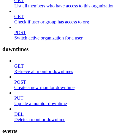
GET
List all members who have access to this organization
GET
Check if user or group has access to org
POST
Switch active organization for a user
downtimes
GET
Retrieve all monitor downtimes
POST
Create a new monitor downtime
PUT
Update a monitor downtime
DEL
Delete a monitor downtime
events