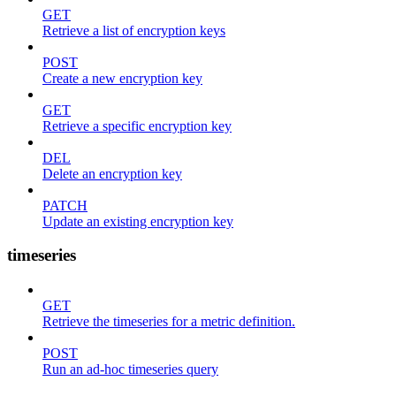
GET
Retrieve a list of encryption keys
POST
Create a new encryption key
GET
Retrieve a specific encryption key
DEL
Delete an encryption key
PATCH
Update an existing encryption key
timeseries
GET
Retrieve the timeseries for a metric definition.
POST
Run an ad-hoc timeseries query