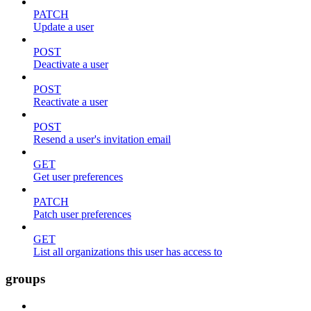
PATCH
Update a user
POST
Deactivate a user
POST
Reactivate a user
POST
Resend a user's invitation email
GET
Get user preferences
PATCH
Patch user preferences
GET
List all organizations this user has access to
groups