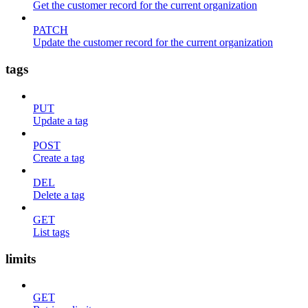
Get the customer record for the current organization
PATCH
Update the customer record for the current organization
tags
PUT
Update a tag
POST
Create a tag
DEL
Delete a tag
GET
List tags
limits
GET