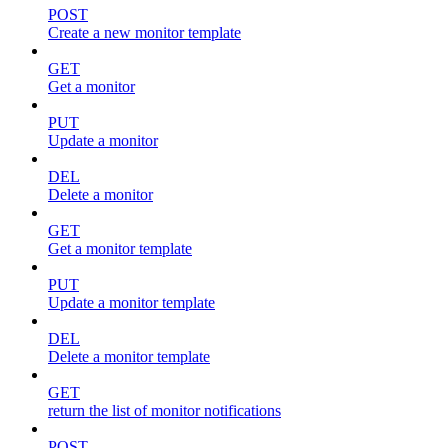
POST
Create a new monitor template
GET
Get a monitor
PUT
Update a monitor
DEL
Delete a monitor
GET
Get a monitor template
PUT
Update a monitor template
DEL
Delete a monitor template
GET
return the list of monitor notifications
POST