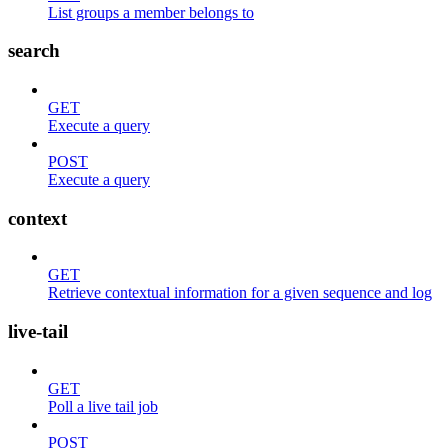
List groups a member belongs to
search
GET
Execute a query
POST
Execute a query
context
GET
Retrieve contextual information for a given sequence and log
live-tail
GET
Poll a live tail job
POST