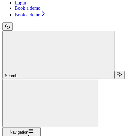
Login
Book a demo
Book a demo
Search...
Navigation