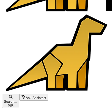
Ask Assistant
Search...
⌘
K