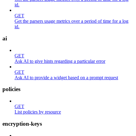
id.
GET
Get the parsers usage metrics over a period of time for a log
id.
ai
GET
Ask AI to give hints regarding a particular error
GET
Ask AI to provide a widget based on a prompt request
policies
GET
List policies by resource
encryption-keys