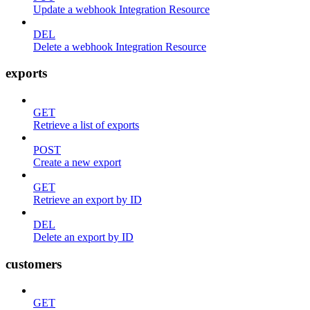
Update a webhook Integration Resource
DEL
Delete a webhook Integration Resource
exports
GET
Retrieve a list of exports
POST
Create a new export
GET
Retrieve an export by ID
DEL
Delete an export by ID
customers
GET