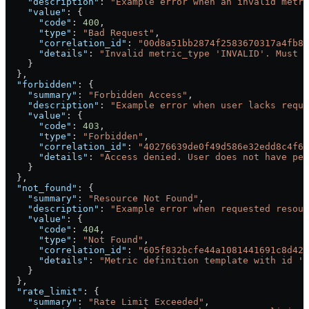
    "description"
: 
"Example error when an invalid metri
    "value"
: {
      "code"
: 
400
,
      "type"
: 
"Bad Request"
,
      "correlation_id"
: 
"00d8a51bb2874f2583670317a4fb8d
      "details"
: 
"Invalid metric_type 'INVALID'. Must b
    }
  },
  "forbidden"
: {
    "summary"
: 
"Forbidden Access"
,
    "description"
: 
"Example error when user lacks requi
    "value"
: {
      "code"
: 
403
,
      "type"
: 
"Forbidden"
,
      "correlation_id"
: 
"40276639de0f49d586e32edd8c4f6b
      "details"
: 
"Access denied. User does not have per
    }
  },
  "not_found"
: {
    "summary"
: 
"Resource Not Found"
,
    "description"
: 
"Example error when requested resour
    "value"
: {
      "code"
: 
404
,
      "type"
: 
"Not Found"
,
      "correlation_id"
: 
"605f832bcfe44a1081441691c8d422
      "details"
: 
"Metric definition template with id '5
    }
  },
  "rate_limit"
: {
    "summary"
: 
"Rate Limit Exceeded"
,