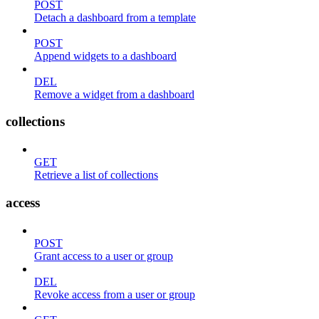
POST
Detach a dashboard from a template
POST
Append widgets to a dashboard
DEL
Remove a widget from a dashboard
collections
GET
Retrieve a list of collections
access
POST
Grant access to a user or group
DEL
Revoke access from a user or group