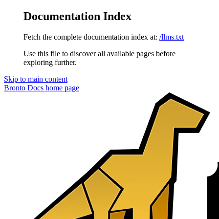
Documentation Index
Fetch the complete documentation index at:
/llms.txt
Use this file to discover all available pages before
exploring further.
Skip to main content
Bronto Docs
home page