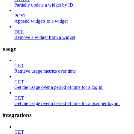
Partially update a widget by ID
POST
Append widgets to a widget
DEL
Remove a widget from a widget
usage
GET
Retrieve usage metrics over time
GET
Get the usage over a period of time for a log id.
GET
Get the usage over a period of time for a user per log id.
integrations
GET