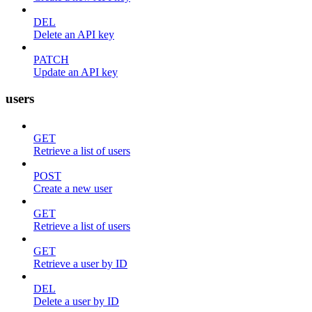
DEL
Delete an API key
PATCH
Update an API key
users
GET
Retrieve a list of users
POST
Create a new user
GET
Retrieve a list of users
GET
Retrieve a user by ID
DEL
Delete a user by ID