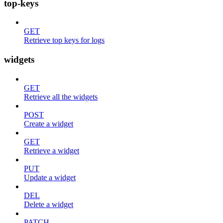
top-keys
GET
Retrieve top keys for logs
widgets
GET
Retrieve all the widgets
POST
Create a widget
GET
Retrieve a widget
PUT
Update a widget
DEL
Delete a widget
PATCH