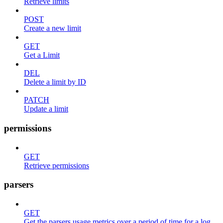
Retrieve limits
POST
Create a new limit
GET
Get a Limit
DEL
Delete a limit by ID
PATCH
Update a limit
permissions
GET
Retrieve permissions
parsers
GET
Get the parsers usage metrics over a period of time for a log