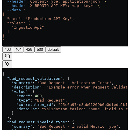
  --header
 'Content-Type: application/json'
 \
  --header
 'X-BRONTO-API-KEY: <api-key>'
 \
  --data
 '
{
  "name": "Production API Key",
  "roles": [
    "IngestionApi"
  ]
}
'
403
404
429
500
default
{
  "bad_request_validation"
: {
    "summary"
: 
"Bad Request - Validation Error"
,
    "description"
: 
"Example error when request validati
    "value"
: {
      "code"
: 
400
,
      "type"
: 
"Bad Request"
,
      "correlation_id"
: 
"95c6a974e3ab01209b6b0dfedb1b16
      "details"
: 
"Validation failed: 'name' field is re
    }
  },
  "bad_request_invalid_type"
: {
    "summary"
: 
"Bad Request - Invalid Metric Type"
,