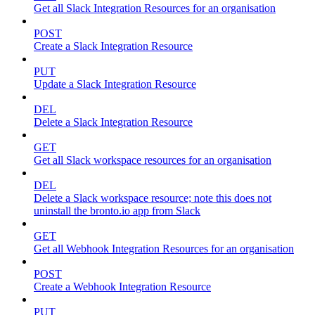
Get all Slack Integration Resources for an organisation
POST
Create a Slack Integration Resource
PUT
Update a Slack Integration Resource
DEL
Delete a Slack Integration Resource
GET
Get all Slack workspace resources for an organisation
DEL
Delete a Slack workspace resource; note this does not
uninstall the bronto.io app from Slack
GET
Get all Webhook Integration Resources for an organisation
POST
Create a Webhook Integration Resource
PUT