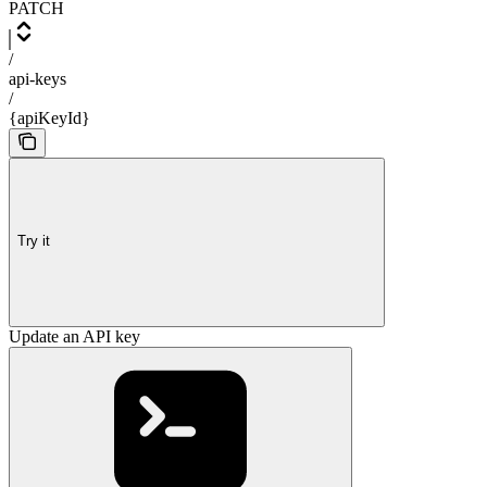
PATCH
/
api-keys
/
{apiKeyId}
Try it
Update an API key