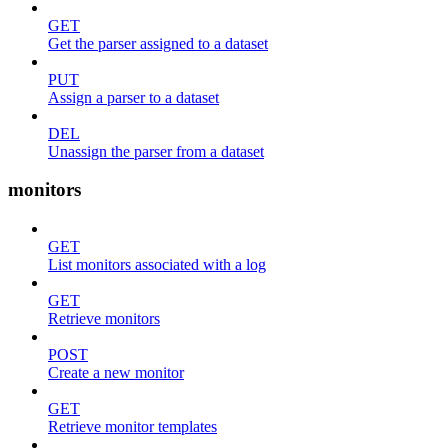
GET
Get the parser assigned to a dataset
PUT
Assign a parser to a dataset
DEL
Unassign the parser from a dataset
monitors
GET
List monitors associated with a log
GET
Retrieve monitors
POST
Create a new monitor
GET
Retrieve monitor templates