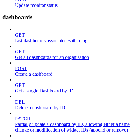
Update monitor status
dashboards
GET
List dashboards associated with a log
GET
Get all dashboards for an organisation
POST
Create a dashboard
GET
Get a single Dashboard by ID
DEL
Delete a dashboard by ID
PATCH
Partially update a dashboard by ID, allowing either a name
change or modification of widget IDs (append or remove)