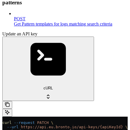
patterns
POST
Get Pattern templates for logs matching search criteria
Update an API key
cURL
curl
 --request
 PATCH
 \
  --url
 https://api.eu.bronto.io/api-keys/{apiKeyId}
 \