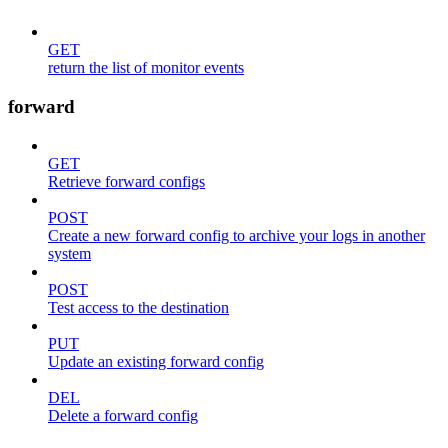
GET
return the list of monitor events
forward
GET
Retrieve forward configs
POST
Create a new forward config to archive your logs in another
system
POST
Test access to the destination
PUT
Update an existing forward config
DEL
Delete a forward config