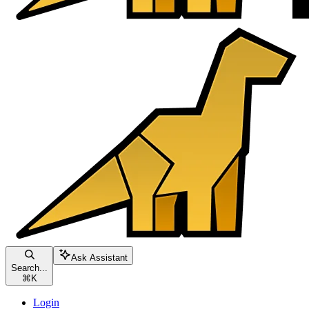
Ask Assistant
Search...
⌘
K
Login