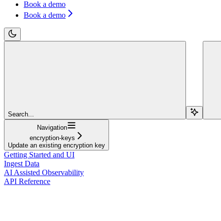
Book a demo
Book a demo
Search...
Navigation
encryption-keys
Update an existing encryption key
Getting Started and UI
Ingest Data
AI Assisted Observability
API Reference