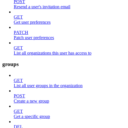
POST
Resend a user's invitation email
GET
Get user preferences
PATCH
Patch user preferences
GET
List all organizations this user has access to
groups
GET
List all user groups in the organization
POST
Create a new group
GET
Get a specific group
DEL