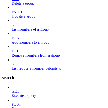
Delete a group
PATCH
Update a group
GET
List members of a group
POST
Add members to a group
DEL
Remove members from a group
GET
List groups a member belongs to
search
GET
Execute a query
POST