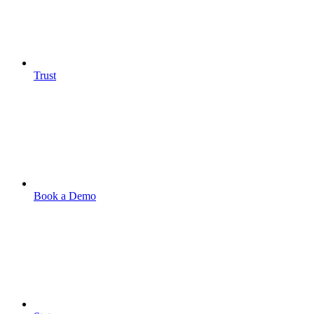
Trust
Book a Demo