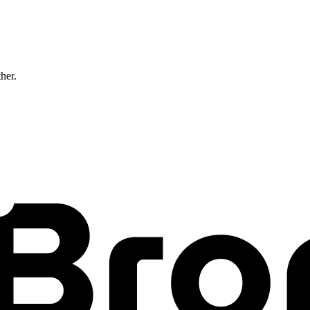
ther.