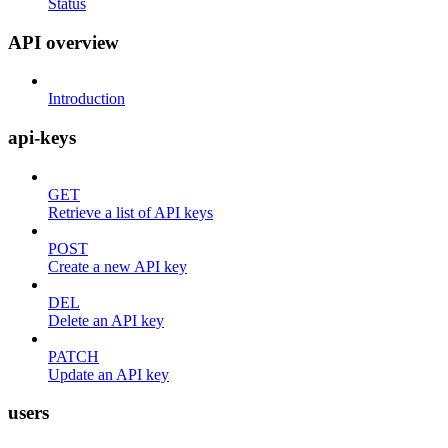
Status
API overview
Introduction
api-keys
GET
Retrieve a list of API keys
POST
Create a new API key
DEL
Delete an API key
PATCH
Update an API key
users