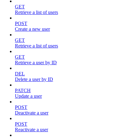
GET
Retrieve a list of users
POST
Create a new user
GET
Retrieve a list of users
GET
Retrieve a user by ID
DEL
Delete a user by ID
PATCH
Update a user
POST
Deactivate a user
POST
Reactivate a user