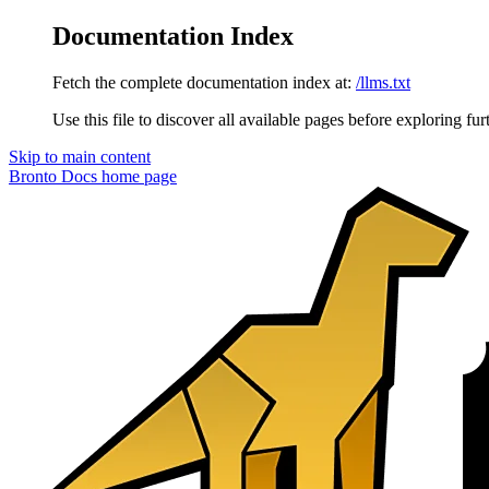
Documentation Index
Fetch the complete documentation index at:
/llms.txt
Use this file to discover all available pages before exploring fur
Skip to main content
Bronto Docs
home page