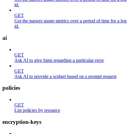
id.
GET
Get the parsers usage metrics over a period of time for a log
id.
ai
GET
Ask AI to give hints regarding a particular error
GET
Ask AI to provide a widget based on a prompt request
policies
GET
List policies by resource
encryption-keys