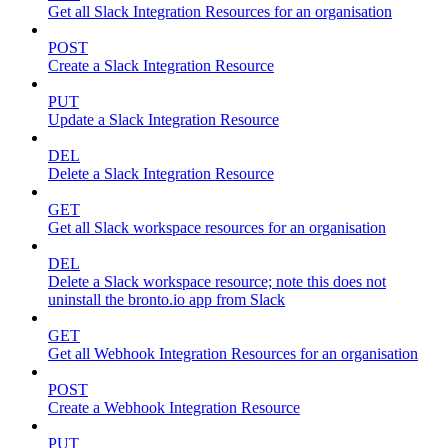
Get all Slack Integration Resources for an organisation
POST
Create a Slack Integration Resource
PUT
Update a Slack Integration Resource
DEL
Delete a Slack Integration Resource
GET
Get all Slack workspace resources for an organisation
DEL
Delete a Slack workspace resource; note this does not
uninstall the bronto.io app from Slack
GET
Get all Webhook Integration Resources for an organisation
POST
Create a Webhook Integration Resource
PUT