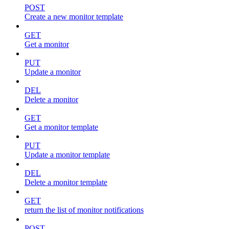
POST
Create a new monitor template
GET
Get a monitor
PUT
Update a monitor
DEL
Delete a monitor
GET
Get a monitor template
PUT
Update a monitor template
DEL
Delete a monitor template
GET
return the list of monitor notifications
POST