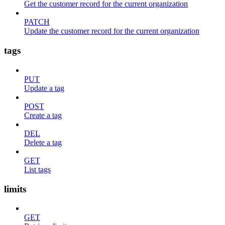
Get the customer record for the current organization
PATCH
Update the customer record for the current organization
tags
PUT
Update a tag
POST
Create a tag
DEL
Delete a tag
GET
List tags
limits
GET