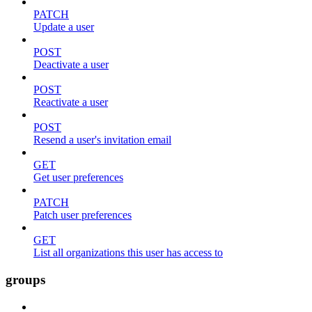
PATCH
Update a user
POST
Deactivate a user
POST
Reactivate a user
POST
Resend a user's invitation email
GET
Get user preferences
PATCH
Patch user preferences
GET
List all organizations this user has access to
groups