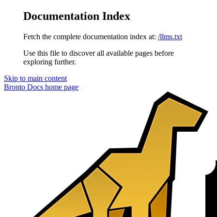
Documentation Index
Fetch the complete documentation index at:
/llms.txt
Use this file to discover all available pages before
exploring further.
Skip to main content
Bronto Docs
home page