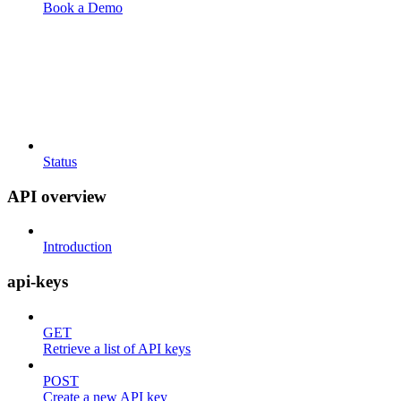
Book a Demo
Status
API overview
Introduction
api-keys
GET
Retrieve a list of API keys
POST
Create a new API key