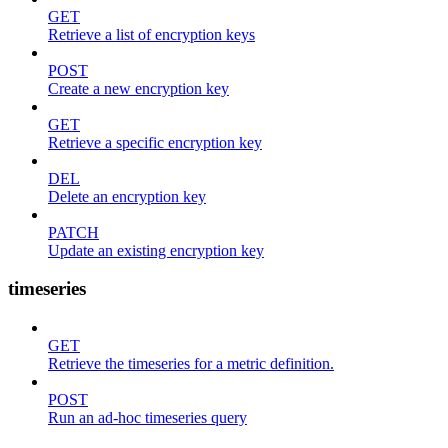
GET
Retrieve a list of encryption keys
POST
Create a new encryption key
GET
Retrieve a specific encryption key
DEL
Delete an encryption key
PATCH
Update an existing encryption key
timeseries
GET
Retrieve the timeseries for a metric definition.
POST
Run an ad-hoc timeseries query