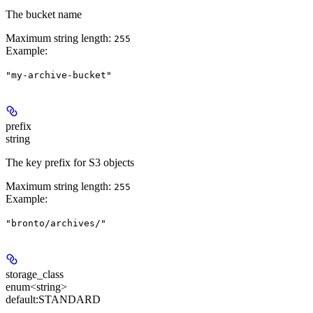
The bucket name
Maximum string length:
255
Example
:
"my-archive-bucket"
prefix
string
The key prefix for S3 objects
Maximum string length:
255
Example
:
"bronto/archives/"
storage_class
enum<string>
default:
STANDARD