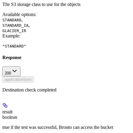
The S3 storage class to use for the objects
Available options
:
,
STANDARD
,
STANDARD_IA
GLACIER_IR
Example
:
"STANDARD"
Response
200
application/json
Destination check completed
result
boolean
true if the test was successful, Bronto can access the bucket