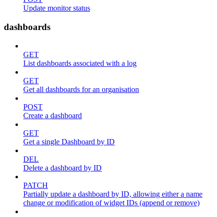
Update monitor status
dashboards
GET
List dashboards associated with a log
GET
Get all dashboards for an organisation
POST
Create a dashboard
GET
Get a single Dashboard by ID
DEL
Delete a dashboard by ID
PATCH
Partially update a dashboard by ID, allowing either a name
change or modification of widget IDs (append or remove)