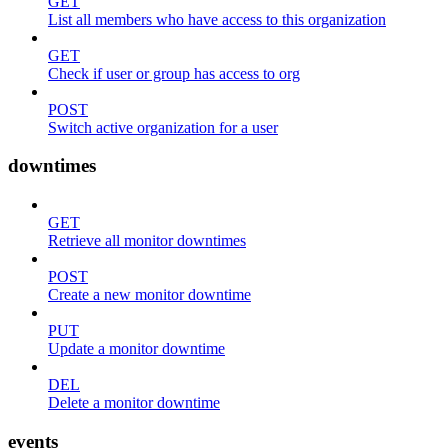
GET
List all members who have access to this organization
GET
Check if user or group has access to org
POST
Switch active organization for a user
downtimes
GET
Retrieve all monitor downtimes
POST
Create a new monitor downtime
PUT
Update a monitor downtime
DEL
Delete a monitor downtime
events