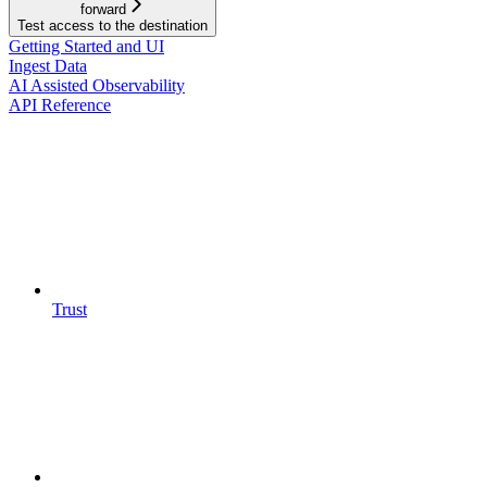
forward
Test access to the destination
Getting Started and UI
Ingest Data
AI Assisted Observability
API Reference
Trust