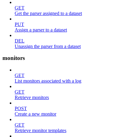
GET
Get the parser assigned to a dataset
PUT
Assign a parser to a dataset
DEL
Unassign the parser from a dataset
monitors
GET
List monitors associated with a log
GET
Retrieve monitors
POST
Create a new monitor
GET
Retrieve monitor templates