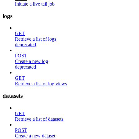
Initiate a live tail job
logs
GET
Retrieve a list of logs
deprecated
POST
Create a new log
deprecated
GET
Retrieve a list of log views
datasets
GET
Retrieve a list of datasets
POST
Create a new dataset