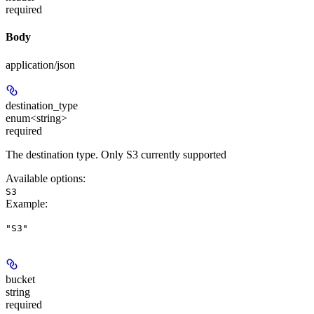
required
Body
application/json
destination_type
enum<string>
required
The destination type. Only S3 currently supported
Available options
:
S3
Example
:
"S3"
bucket
string
required