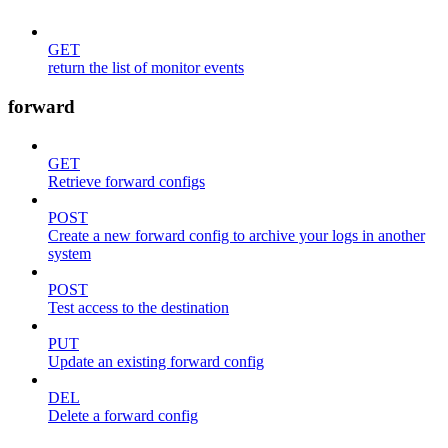
GET
return the list of monitor events
forward
GET
Retrieve forward configs
POST
Create a new forward config to archive your logs in another
system
POST
Test access to the destination
PUT
Update an existing forward config
DEL
Delete a forward config