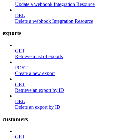
Update a webhook Integration Resource
DEL
Delete a webhook Integration Resource
exports
GET
Retrieve a list of exports
POST
Create a new export
GET
Retrieve an export by ID
DEL
Delete an export by ID
customers
GET