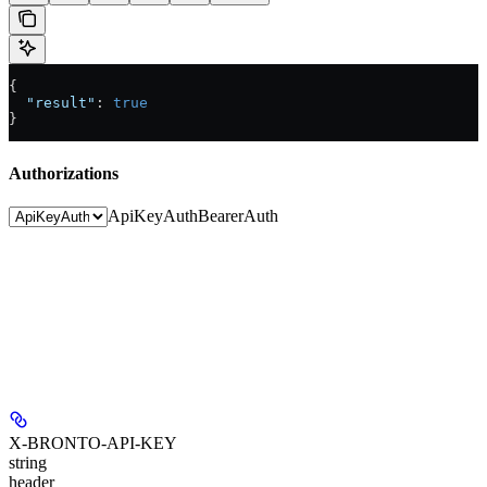
{
  "result"
: 
true
}
Authorizations
ApiKeyAuth
BearerAuth
X-BRONTO-API-KEY
string
header