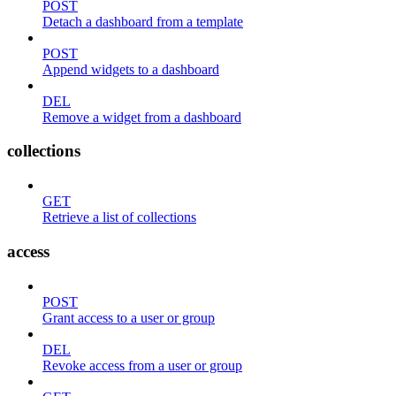
POST
Detach a dashboard from a template
POST
Append widgets to a dashboard
DEL
Remove a widget from a dashboard
collections
GET
Retrieve a list of collections
access
POST
Grant access to a user or group
DEL
Revoke access from a user or group