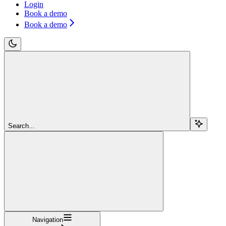
Login
Book a demo
Book a demo
Search...
Navigation