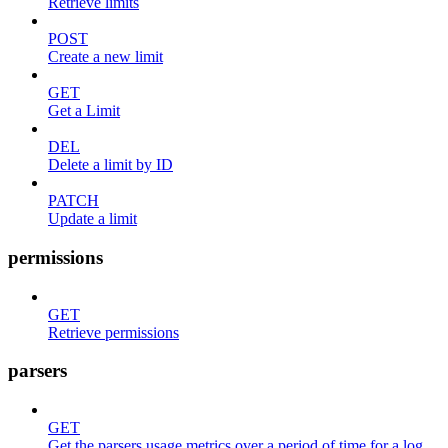
Retrieve limits
POST
Create a new limit
GET
Get a Limit
DEL
Delete a limit by ID
PATCH
Update a limit
permissions
GET
Retrieve permissions
parsers
GET
Get the parsers usage metrics over a period of time for a log