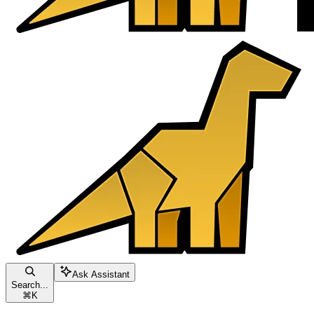
Ask Assistant
Search...
⌘
K