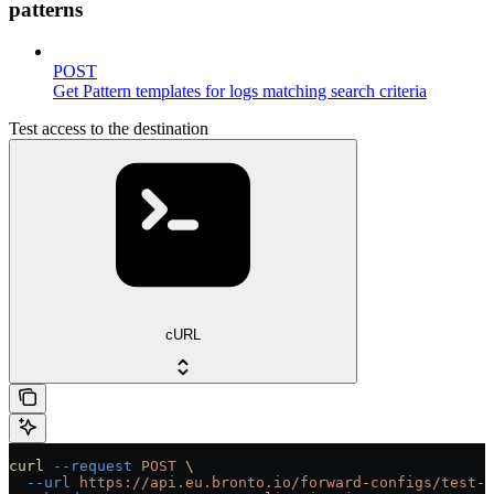
patterns
POST
Get Pattern templates for logs matching search criteria
Test access to the destination
cURL
curl
 --request
 POST
 \
  --url
 https://api.eu.bronto.io/forward-configs/test-d