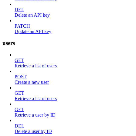
DEL
Delete an API key
PATCH
Update an API key
users
GET
Retrieve a list of users
POST
Create a new user
GET
Retrieve a list of users
GET
Retrieve a user by ID
DEL
Delete a user by ID