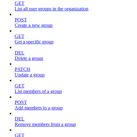
GET
List all user groups in the organization
POST
Create a new group
GET
Get a specific group
DEL
Delete a group
PATCH
Update a group
GET
List members of a group
POST
Add members to a group
DEL
Remove members from a group
GET