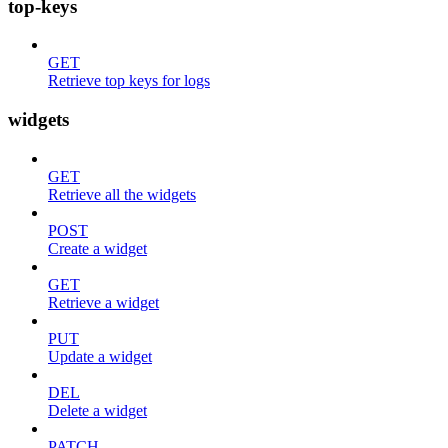
top-keys
GET
Retrieve top keys for logs
widgets
GET
Retrieve all the widgets
POST
Create a widget
GET
Retrieve a widget
PUT
Update a widget
DEL
Delete a widget
PATCH