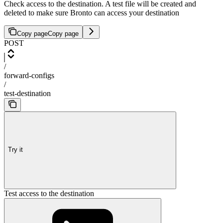
Check access to the destination. A test file will be created and
deleted to make sure Bronto can access your destination
Copy page
Copy page
POST
/
forward-configs
/
test-destination
Try it
Test access to the destination