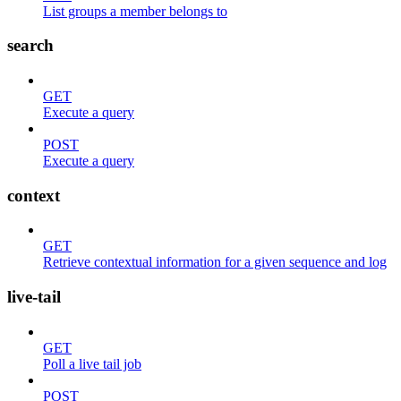
List groups a member belongs to
search
GET
Execute a query
POST
Execute a query
context
GET
Retrieve contextual information for a given sequence and log
live-tail
GET
Poll a live tail job
POST