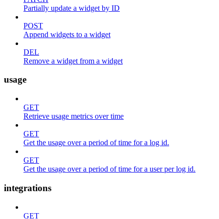
Partially update a widget by ID
POST
Append widgets to a widget
DEL
Remove a widget from a widget
usage
GET
Retrieve usage metrics over time
GET
Get the usage over a period of time for a log id.
GET
Get the usage over a period of time for a user per log id.
integrations
GET