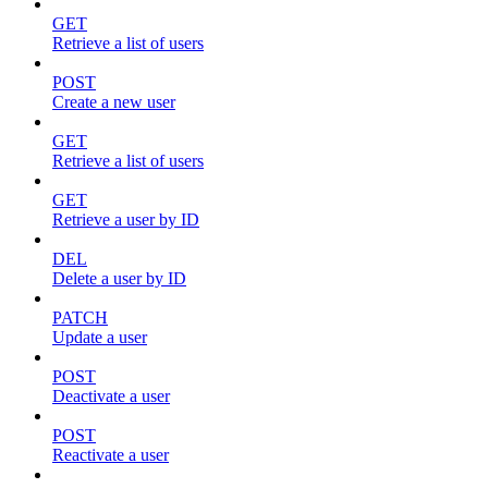
GET
Retrieve a list of users
POST
Create a new user
GET
Retrieve a list of users
GET
Retrieve a user by ID
DEL
Delete a user by ID
PATCH
Update a user
POST
Deactivate a user
POST
Reactivate a user