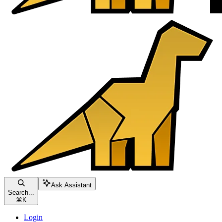
Ask Assistant
Search...
⌘
K
Login