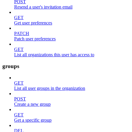
POST
Resend a user's invitation email
GET
Get user preferences
PATCH
Patch user preferences
GET
List all organizations this user has access to
groups
GET
List all user groups in the organization
POST
Create a new group
GET
Get a specific group
DEL