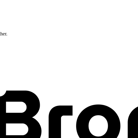
ther.