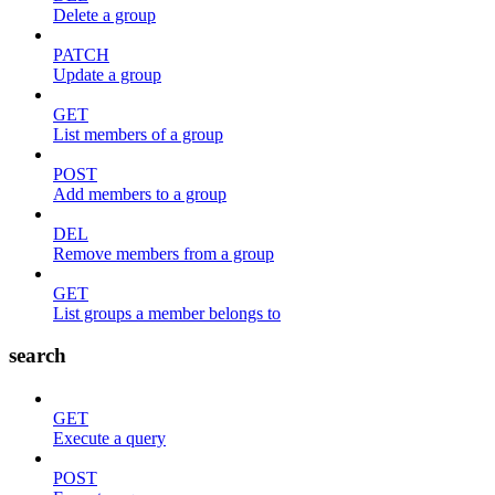
Delete a group
PATCH
Update a group
GET
List members of a group
POST
Add members to a group
DEL
Remove members from a group
GET
List groups a member belongs to
search
GET
Execute a query
POST