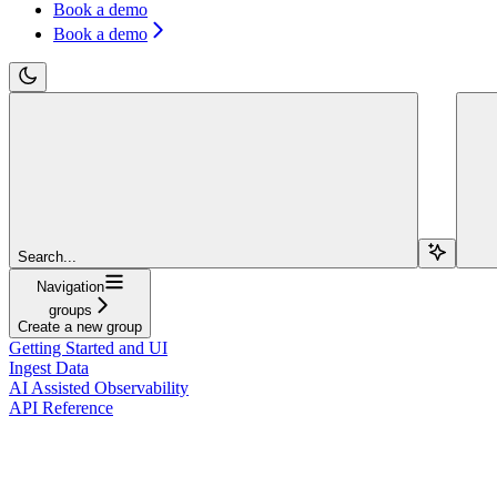
Book a demo
Book a demo
Search...
Navigation
groups
Create a new group
Getting Started and UI
Ingest Data
AI Assisted Observability
API Reference