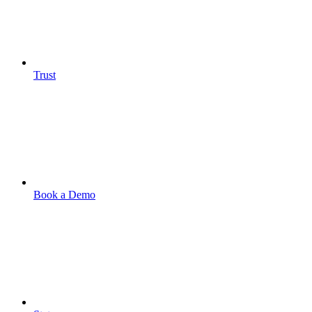
Trust
Book a Demo