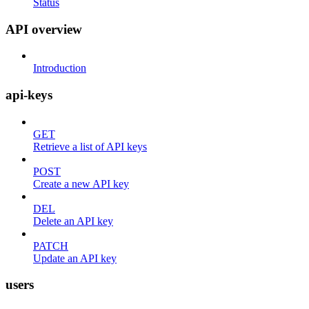
Status
API overview
Introduction
api-keys
GET
Retrieve a list of API keys
POST
Create a new API key
DEL
Delete an API key
PATCH
Update an API key
users