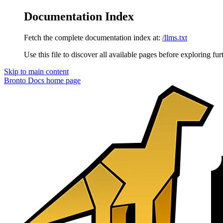
Documentation Index
Fetch the complete documentation index at:
/llms.txt
Use this file to discover all available pages before exploring fur
Skip to main content
Bronto Docs
home page