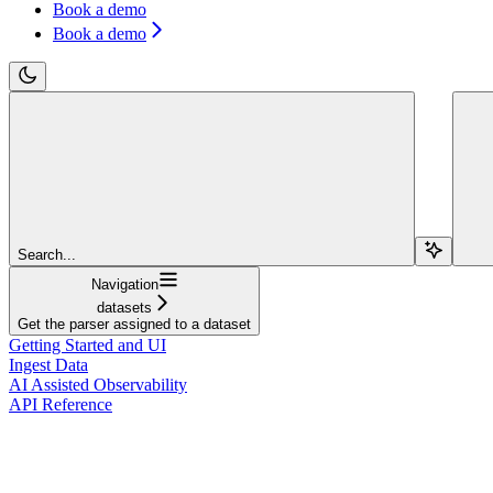
Book a demo
Book a demo
Search...
Navigation
datasets
Get the parser assigned to a dataset
Getting Started and UI
Ingest Data
AI Assisted Observability
API Reference