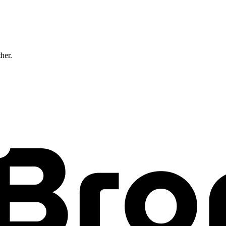
ther.