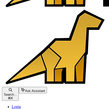
Ask Assistant
Search...
⌘
K
Login