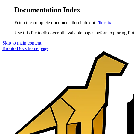
Documentation Index
Fetch the complete documentation index at:
/llms.txt
Use this file to discover all available pages before exploring fur
Skip to main content
Bronto Docs
home page