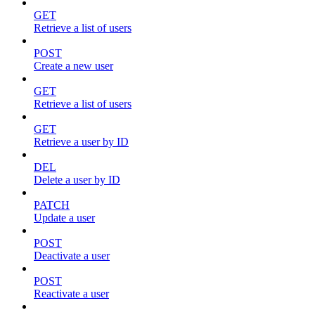
GET
Retrieve a list of users
POST
Create a new user
GET
Retrieve a list of users
GET
Retrieve a user by ID
DEL
Delete a user by ID
PATCH
Update a user
POST
Deactivate a user
POST
Reactivate a user