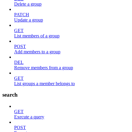
Delete a group
PATCH
Update a group
GET
List members of a group
POST
Add members to a group
DEL
Remove members from a group
GET
List groups a member belongs to
search
GET
Execute a query
POST