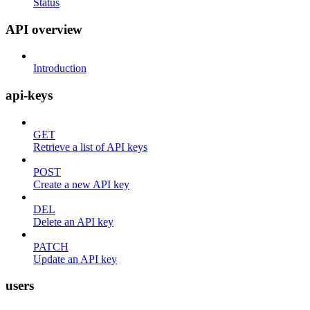
Status
API overview
Introduction
api-keys
GET
Retrieve a list of API keys
POST
Create a new API key
DEL
Delete an API key
PATCH
Update an API key
users