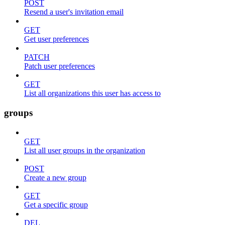
POST
Resend a user's invitation email
GET
Get user preferences
PATCH
Patch user preferences
GET
List all organizations this user has access to
groups
GET
List all user groups in the organization
POST
Create a new group
GET
Get a specific group
DEL