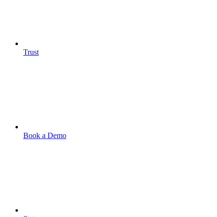
Trust
Book a Demo