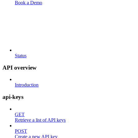
Book a Demo
Status
API overview
Introduction
api-keys
GET
Retrieve a list of API keys
POST
Create a new API key