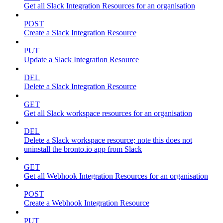
Get all Slack Integration Resources for an organisation
POST
Create a Slack Integration Resource
PUT
Update a Slack Integration Resource
DEL
Delete a Slack Integration Resource
GET
Get all Slack workspace resources for an organisation
DEL
Delete a Slack workspace resource; note this does not
uninstall the bronto.io app from Slack
GET
Get all Webhook Integration Resources for an organisation
POST
Create a Webhook Integration Resource
PUT