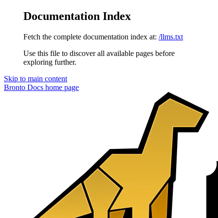
Documentation Index
Fetch the complete documentation index at:
/llms.txt
Use this file to discover all available pages before
exploring further.
Skip to main content
Bronto Docs
home page