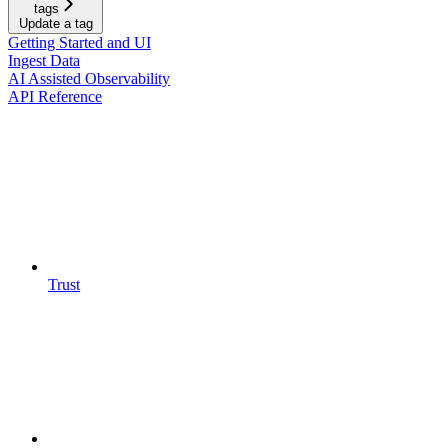
tags
Update a tag
Getting Started and UI
Ingest Data
AI Assisted Observability
API Reference
Trust