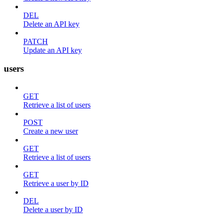
DEL
Delete an API key
PATCH
Update an API key
users
GET
Retrieve a list of users
POST
Create a new user
GET
Retrieve a list of users
GET
Retrieve a user by ID
DEL
Delete a user by ID