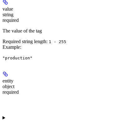
value
string
required
The value of the tag
Required string length:
1 - 255
Example
:
"production"
entity
object
required