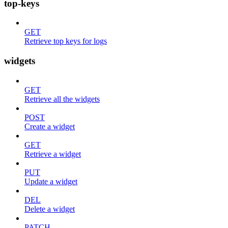
top-keys
GET
Retrieve top keys for logs
widgets
GET
Retrieve all the widgets
POST
Create a widget
GET
Retrieve a widget
PUT
Update a widget
DEL
Delete a widget
PATCH