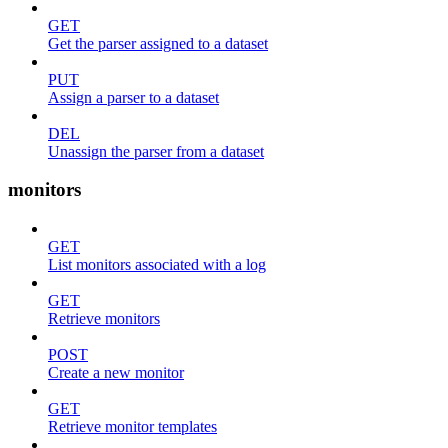
GET
Get the parser assigned to a dataset
PUT
Assign a parser to a dataset
DEL
Unassign the parser from a dataset
monitors
GET
List monitors associated with a log
GET
Retrieve monitors
POST
Create a new monitor
GET
Retrieve monitor templates