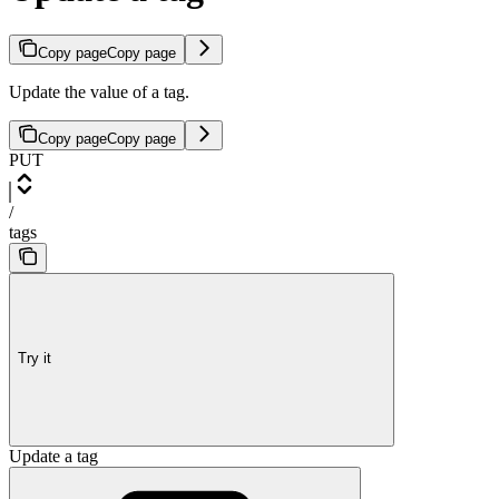
Copy page
Copy page
Update the value of a tag.
Copy page
Copy page
PUT
/
tags
Try it
Update a tag