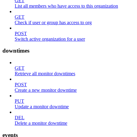
GET
List all members who have access to this organization
GET
Check if user or group has access to org
POST
Switch active organization for a user
downtimes
GET
Retrieve all monitor downtimes
POST
Create a new monitor downtime
PUT
Update a monitor downtime
DEL
Delete a monitor downtime
events