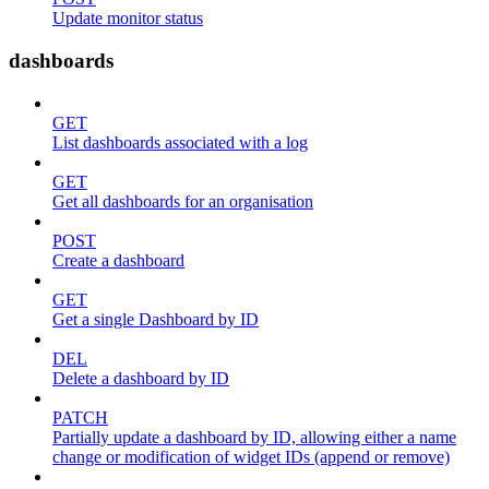
Update monitor status
dashboards
GET
List dashboards associated with a log
GET
Get all dashboards for an organisation
POST
Create a dashboard
GET
Get a single Dashboard by ID
DEL
Delete a dashboard by ID
PATCH
Partially update a dashboard by ID, allowing either a name
change or modification of widget IDs (append or remove)