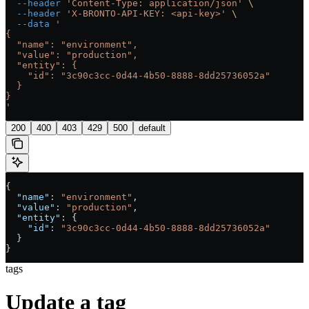
  --header
 'Content-Type: application/json'
 \
  --header
 'X-BRONTO-API-KEY: <api-key>'
 \
  --data
 '
{
  "name": "environment",
  "value": "production",
  "entity": {
    "id": "3c90c3cc-0d44-4b50-8888-8dd25736052a"
  }
}
'
200
400
403
429
500
default
{
  "name"
: 
"environment"
,
  "value"
: 
"production"
,
  "entity"
: {
    "id"
: 
"3c90c3cc-0d44-4b50-8888-8dd25736052a"
  }
}
tags
Update a tag