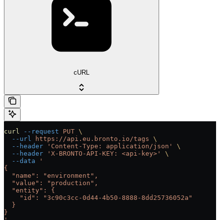
cURL
curl
 --request
 PUT
 \
  --url
 https://api.eu.bronto.io/tags
 \
  --header
 'Content-Type: application/json'
 \
  --header
 'X-BRONTO-API-KEY: <api-key>'
 \
  --data
 '
{
  "name": "environment",
  "value": "production",
  "entity": {
    "id": "3c90c3cc-0d44-4b50-8888-8dd25736052a"
  }
}
'