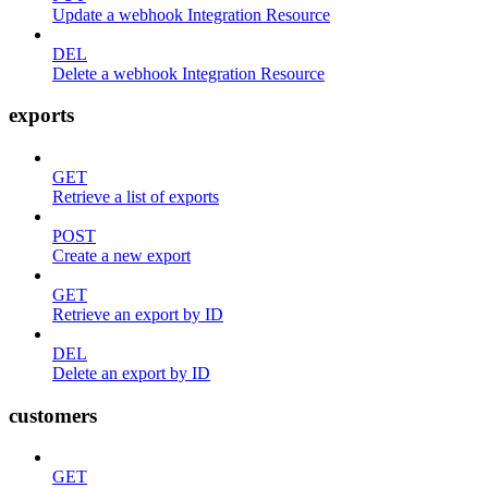
Update a webhook Integration Resource
DEL
Delete a webhook Integration Resource
exports
GET
Retrieve a list of exports
POST
Create a new export
GET
Retrieve an export by ID
DEL
Delete an export by ID
customers
GET