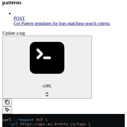
patterns
POST
Get Pattern templates for logs matching search criteria
Update a tag
cURL
curl
 --request
 PUT
 \
  --url
 https://api.eu.bronto.io/tags
 \