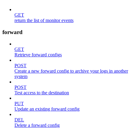
GET
return the list of monitor events
forward
GET
Retrieve forward configs
POST
Create a new forward config to archive your logs in another
system
POST
Test access to the destination
PUT
Update an existing forward config
DEL
Delete a forward config