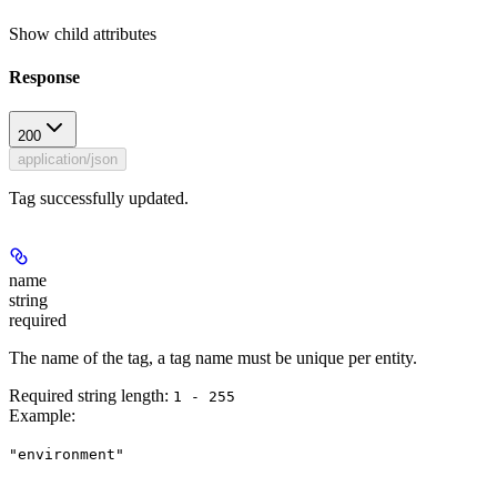
Show
child attributes
Response
200
application/json
Tag successfully updated.
name
string
required
The name of the tag, a tag name must be unique per entity.
Required string length:
1 - 255
Example
:
"environment"