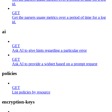
id.
GET
Get the parsers usage metrics over a period of time for a log
id.
ai
GET
Ask AI to give hints regarding a particular error
GET
Ask AI to provide a widget based on a prompt request
policies
GET
List policies by resource
encryption-keys