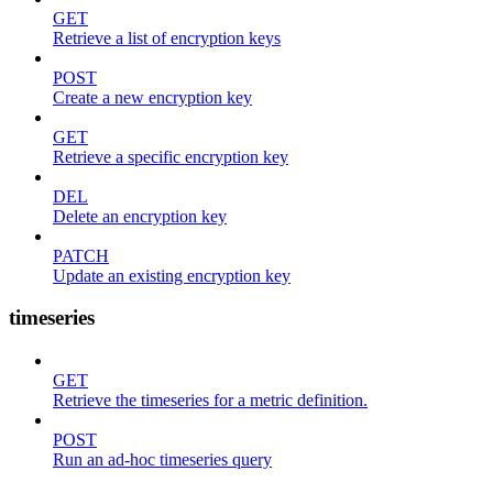
GET
Retrieve a list of encryption keys
POST
Create a new encryption key
GET
Retrieve a specific encryption key
DEL
Delete an encryption key
PATCH
Update an existing encryption key
timeseries
GET
Retrieve the timeseries for a metric definition.
POST
Run an ad-hoc timeseries query