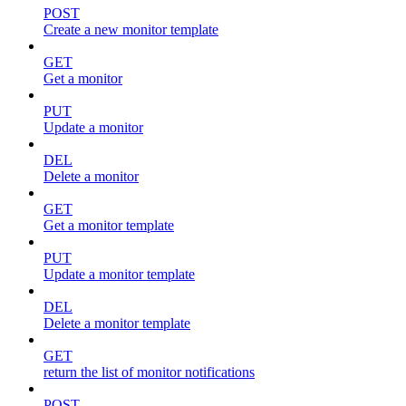
POST
Create a new monitor template
GET
Get a monitor
PUT
Update a monitor
DEL
Delete a monitor
GET
Get a monitor template
PUT
Update a monitor template
DEL
Delete a monitor template
GET
return the list of monitor notifications
POST