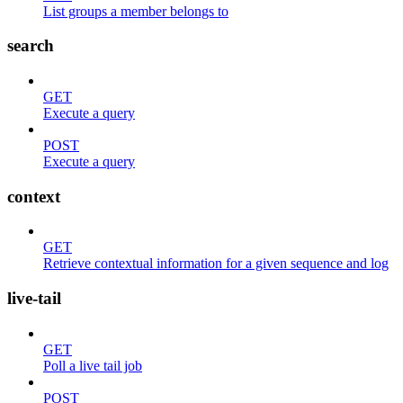
List groups a member belongs to
search
GET
Execute a query
POST
Execute a query
context
GET
Retrieve contextual information for a given sequence and log
live-tail
GET
Poll a live tail job
POST