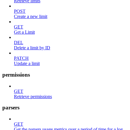
Retrieve limits
POST
Create a new limit
GET
Get a Limit
DEL
Delete a limit by ID
PATCH
Update a limit
permissions
GET
Retrieve permissions
parsers
GET
Get the parsers usage metrics over a period of time for a log