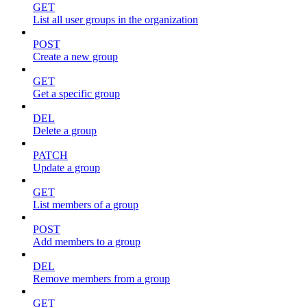
GET
List all user groups in the organization
POST
Create a new group
GET
Get a specific group
DEL
Delete a group
PATCH
Update a group
GET
List members of a group
POST
Add members to a group
DEL
Remove members from a group
GET