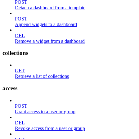
POST
Detach a dashboard from a template
POST
Append widgets to a dashboard
DEL
Remove a widget from a dashboard
collections
GET
Retrieve a list of collections
access
POST
Grant access to a user or group
DEL
Revoke access from a user or group