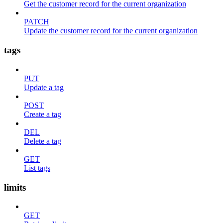
Get the customer record for the current organization
PATCH
Update the customer record for the current organization
tags
PUT
Update a tag
POST
Create a tag
DEL
Delete a tag
GET
List tags
limits
GET