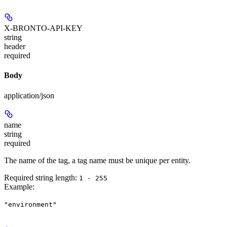
X-BRONTO-API-KEY
string
header
required
Body
application/json
name
string
required
The name of the tag, a tag name must be unique per entity.
Required string length:
1 - 255
Example
:
"environment"