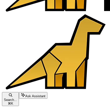
Ask Assistant
Search...
⌘
K