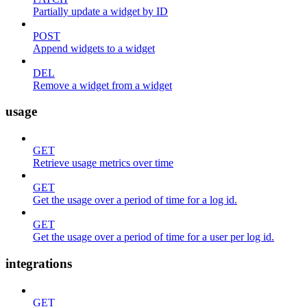
Partially update a widget by ID
POST
Append widgets to a widget
DEL
Remove a widget from a widget
usage
GET
Retrieve usage metrics over time
GET
Get the usage over a period of time for a log id.
GET
Get the usage over a period of time for a user per log id.
integrations
GET