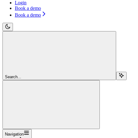
Login
Book a demo
Book a demo
Search...
Navigation