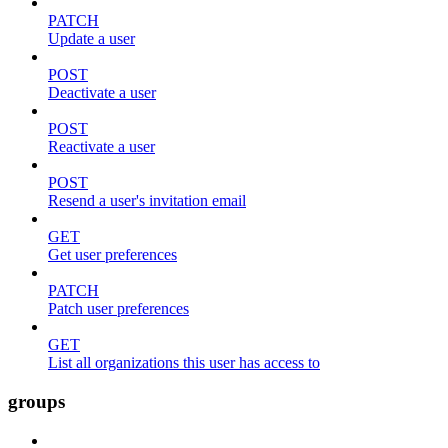
PATCH
Update a user
POST
Deactivate a user
POST
Reactivate a user
POST
Resend a user's invitation email
GET
Get user preferences
PATCH
Patch user preferences
GET
List all organizations this user has access to
groups