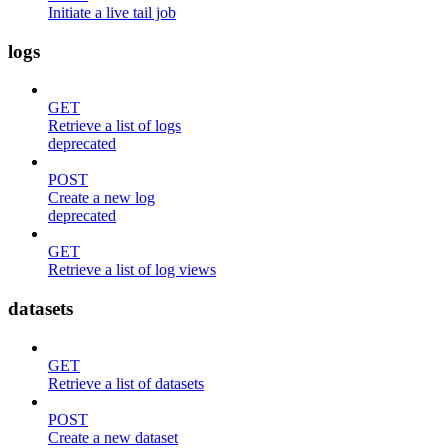
Initiate a live tail job
logs
GET
Retrieve a list of logs
deprecated
POST
Create a new log
deprecated
GET
Retrieve a list of log views
datasets
GET
Retrieve a list of datasets
POST
Create a new dataset