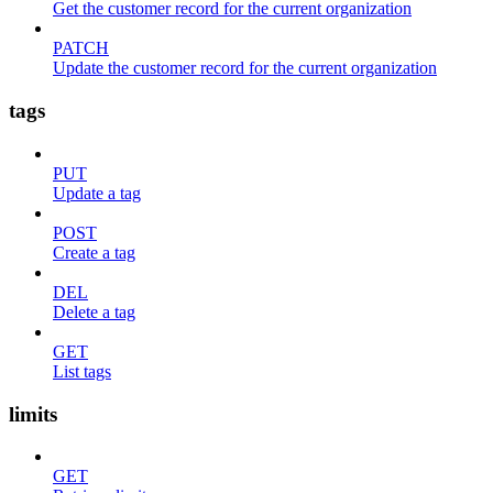
Get the customer record for the current organization
PATCH
Update the customer record for the current organization
tags
PUT
Update a tag
POST
Create a tag
DEL
Delete a tag
GET
List tags
limits
GET