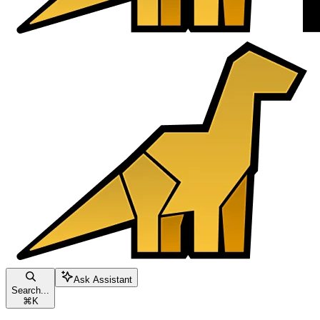
Ask Assistant
Search...
⌘
K