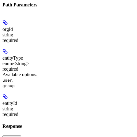
Path Parameters
orgId
string
required
entityType
enum<string>
required
Available options
:
,
user
group
entityId
string
required
Response