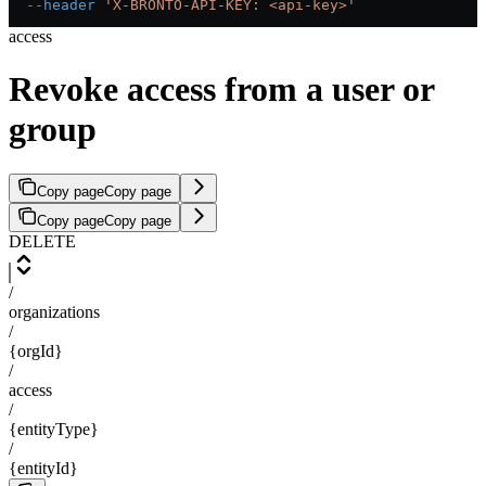
  --header
 'X-BRONTO-API-KEY: <api-key>'
access
Revoke access from a user or
group
Copy page
Copy page
Copy page
Copy page
DELETE
/
organizations
/
{orgId}
/
access
/
{entityType}
/
{entityId}