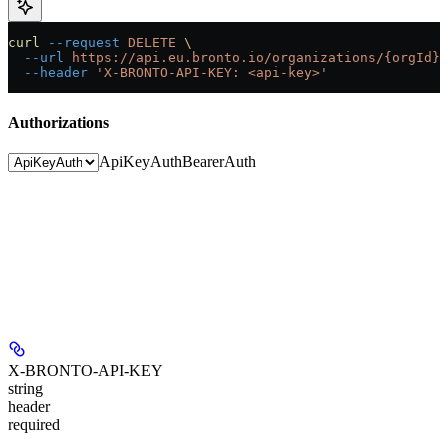
curl
 --request
 DELETE
 \
  --url
 https://api.eu.bronto.io/organizations/{orgId}/
  --header
 'X-BRONTO-API-KEY: <api-key>'
Authorizations
ApiKeyAuth
BearerAuth
X-BRONTO-API-KEY
string
header
required