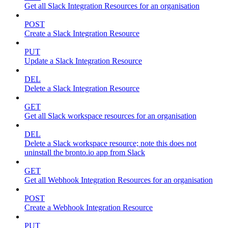
Get all Slack Integration Resources for an organisation
POST
Create a Slack Integration Resource
PUT
Update a Slack Integration Resource
DEL
Delete a Slack Integration Resource
GET
Get all Slack workspace resources for an organisation
DEL
Delete a Slack workspace resource; note this does not
uninstall the bronto.io app from Slack
GET
Get all Webhook Integration Resources for an organisation
POST
Create a Webhook Integration Resource
PUT