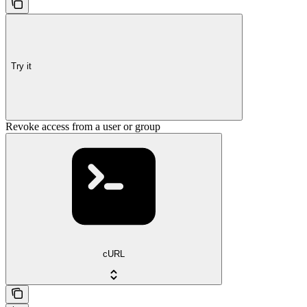
Try it
Revoke access from a user or group
cURL