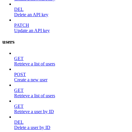
DEL
Delete an API key
PATCH
Update an API key
users
GET
Retrieve a list of users
POST
Create a new user
GET
Retrieve a list of users
GET
Retrieve a user by ID
DEL
Delete a user by ID