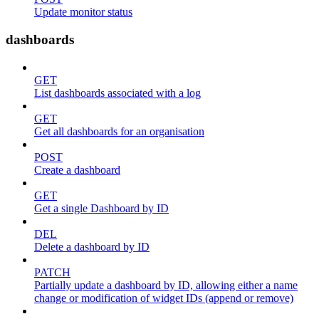
Update monitor status
dashboards
GET
List dashboards associated with a log
GET
Get all dashboards for an organisation
POST
Create a dashboard
GET
Get a single Dashboard by ID
DEL
Delete a dashboard by ID
PATCH
Partially update a dashboard by ID, allowing either a name
change or modification of widget IDs (append or remove)