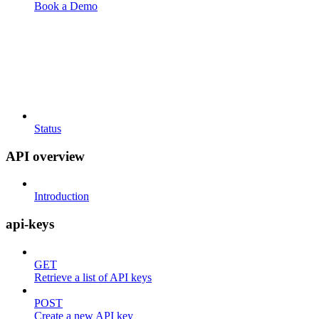
Book a Demo
Status
API overview
Introduction
api-keys
GET
Retrieve a list of API keys
POST
Create a new API key