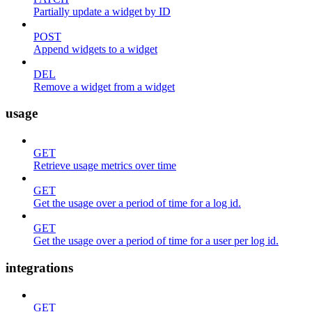
Partially update a widget by ID
POST
Append widgets to a widget
DEL
Remove a widget from a widget
usage
GET
Retrieve usage metrics over time
GET
Get the usage over a period of time for a log id.
GET
Get the usage over a period of time for a user per log id.
integrations
GET