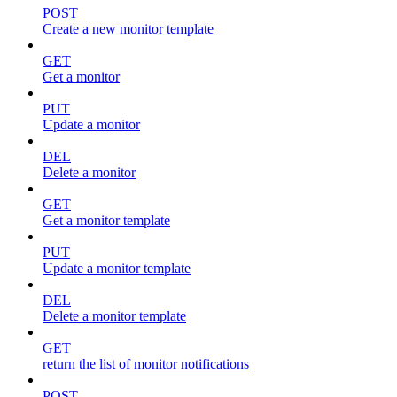
POST
Create a new monitor template
GET
Get a monitor
PUT
Update a monitor
DEL
Delete a monitor
GET
Get a monitor template
PUT
Update a monitor template
DEL
Delete a monitor template
GET
return the list of monitor notifications
POST