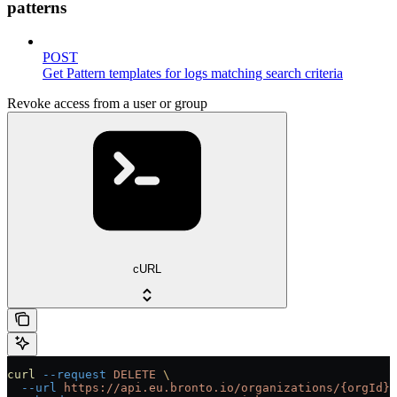
patterns
POST
Get Pattern templates for logs matching search criteria
Revoke access from a user or group
cURL
curl
 --request
 DELETE
 \
  --url
 https://api.eu.bronto.io/organizations/{orgId}/