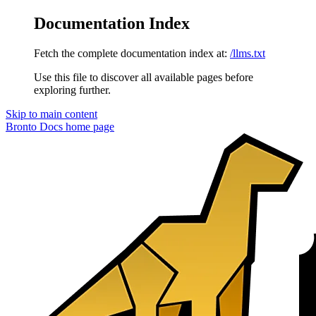
Documentation Index
Fetch the complete documentation index at:
/llms.txt
Use this file to discover all available pages before
exploring further.
Skip to main content
Bronto Docs
home page