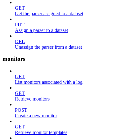
GET
Get the parser assigned to a dataset
PUT
Assign a parser to a dataset
DEL
Unassign the parser from a dataset
monitors
GET
List monitors associated with a log
GET
Retrieve monitors
POST
Create a new monitor
GET
Retrieve monitor templates