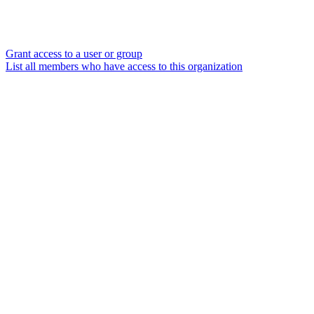
Grant access to a user or group
List all members who have access to this organization