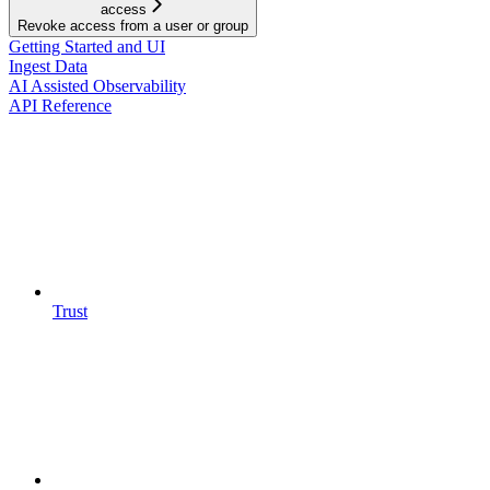
access
Revoke access from a user or group
Getting Started and UI
Ingest Data
AI Assisted Observability
API Reference
Trust