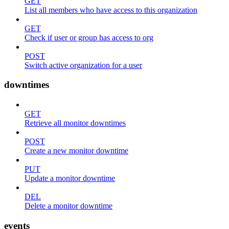
GET
List all members who have access to this organization
GET
Check if user or group has access to org
POST
Switch active organization for a user
downtimes
GET
Retrieve all monitor downtimes
POST
Create a new monitor downtime
PUT
Update a monitor downtime
DEL
Delete a monitor downtime
events