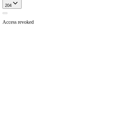
204
Access revoked