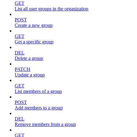
GET
List all user groups in the organization
POST
Create a new group
GET
Get a specific group
DEL
Delete a group
PATCH
Update a group
GET
List members of a group
POST
Add members to a group
DEL
Remove members from a group
GET