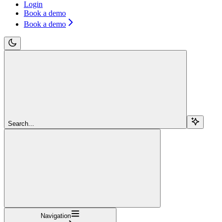
Login
Book a demo
Book a demo
Search...
Navigation