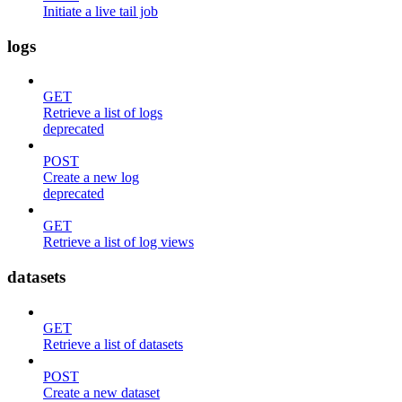
Initiate a live tail job
logs
GET
Retrieve a list of logs
deprecated
POST
Create a new log
deprecated
GET
Retrieve a list of log views
datasets
GET
Retrieve a list of datasets
POST
Create a new dataset