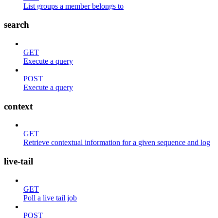
List groups a member belongs to
search
GET
Execute a query
POST
Execute a query
context
GET
Retrieve contextual information for a given sequence and log
live-tail
GET
Poll a live tail job
POST