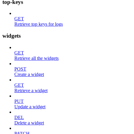
top-keys
GET
Retrieve top keys for logs
widgets
GET
Retrieve all the widgets
POST
Create a widget
GET
Retrieve a widget
PUT
Update a widget
DEL
Delete a widget
PATCH