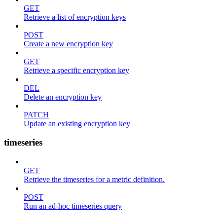
GET
Retrieve a list of encryption keys
POST
Create a new encryption key
GET
Retrieve a specific encryption key
DEL
Delete an encryption key
PATCH
Update an existing encryption key
timeseries
GET
Retrieve the timeseries for a metric definition.
POST
Run an ad-hoc timeseries query