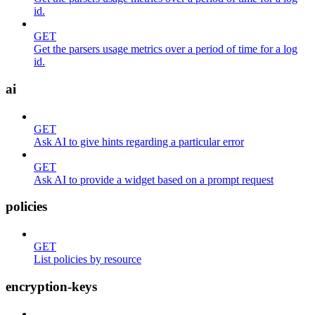
id.
GET
Get the parsers usage metrics over a period of time for a log
id.
ai
GET
Ask AI to give hints regarding a particular error
GET
Ask AI to provide a widget based on a prompt request
policies
GET
List policies by resource
encryption-keys