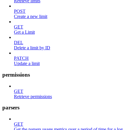
Retrieve limits
POST
Create a new limit
GET
Get a Limit
DEL
Delete a limit by ID
PATCH
Update a limit
permissions
GET
Retrieve permissions
parsers
GET
Get the parsers usage metrics over a period of time for a log