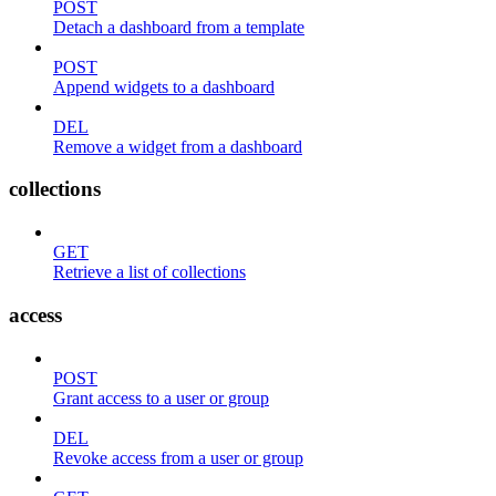
POST
Detach a dashboard from a template
POST
Append widgets to a dashboard
DEL
Remove a widget from a dashboard
collections
GET
Retrieve a list of collections
access
POST
Grant access to a user or group
DEL
Revoke access from a user or group