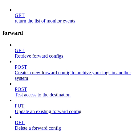
GET
return the list of monitor events
forward
GET
Retrieve forward configs
POST
Create a new forward config to archive your logs in another
system
POST
Test access to the destination
PUT
Update an existing forward config
DEL
Delete a forward config