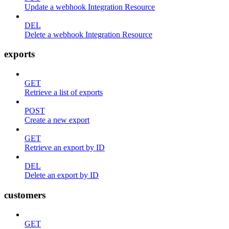
Update a webhook Integration Resource
DEL
Delete a webhook Integration Resource
exports
GET
Retrieve a list of exports
POST
Create a new export
GET
Retrieve an export by ID
DEL
Delete an export by ID
customers
GET