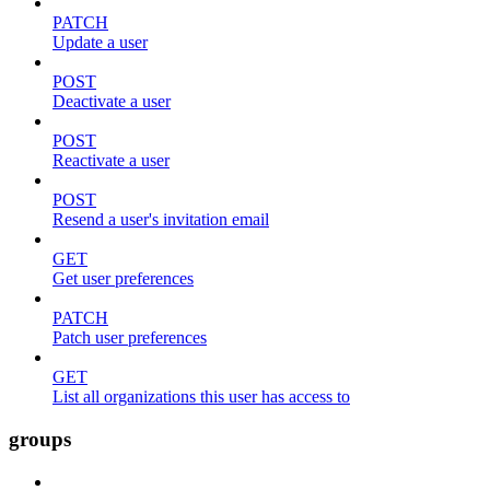
PATCH
Update a user
POST
Deactivate a user
POST
Reactivate a user
POST
Resend a user's invitation email
GET
Get user preferences
PATCH
Patch user preferences
GET
List all organizations this user has access to
groups