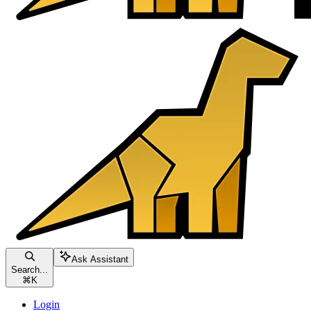
Ask Assistant
Search...
⌘
K
Login