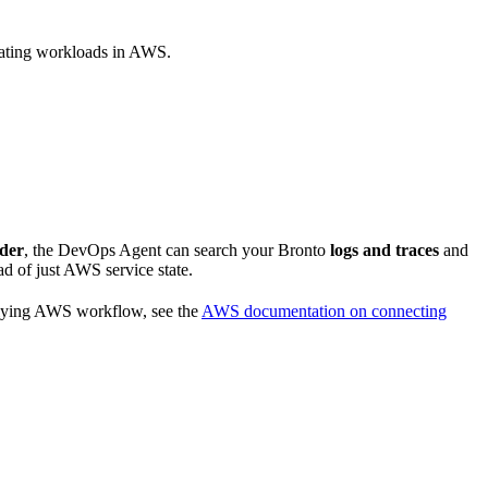
rating workloads in AWS.
ider
, the DevOps Agent can search your Bronto
logs and traces
and
ad of just AWS service state.
rlying AWS workflow, see the
AWS documentation on connecting