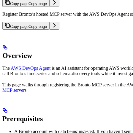
Copy page
Copy page
Register Bronto’s hosted MCP server with the AWS DevOps Agent so i
Copy page
Copy page
Overview
The
AWS DevOps Agent
is an AI assistant for operating AWS workl
call Bronto’s time-series and schema-discovery tools while it investiga
This page walks through registering the Bronto MCP server in the 
MCP servers
.
Prerequisites
A Bronto account with data being ingested. If you haven’t sent 