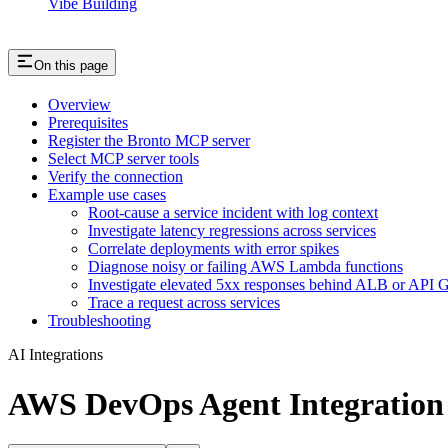
Vibe Building
On this page
Overview
Prerequisites
Register the Bronto MCP server
Select MCP server tools
Verify the connection
Example use cases
Root-cause a service incident with log context
Investigate latency regressions across services
Correlate deployments with error spikes
Diagnose noisy or failing AWS Lambda functions
Investigate elevated 5xx responses behind ALB or API 
Trace a request across services
Troubleshooting
AI Integrations
AWS DevOps Agent Integration